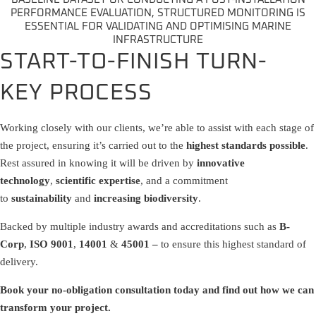
PERFORMANCE EVALUATION, STRUCTURED MONITORING IS
ESSENTIAL FOR VALIDATING AND OPTIMISING MARINE
INFRASTRUCTURE
START-TO-FINISH TURN-
KEY PROCESS
Working closely with our clients, we’re able to assist with each stage of
the project, ensuring it’s carried out to the
highest standards possible
.
Rest assured in knowing it will be driven by
innovative
technology
,
scientific expertise
, and a commitment
to
sustainability
and
increasing biodiversity
.
Backed by multiple industry awards and accreditations such as
B-
Corp
,
ISO 9001
,
14001
&
45001 –
to ensure this highest standard of
delivery.
Book your no-obligation consultation today and find out how we can
transform your project.