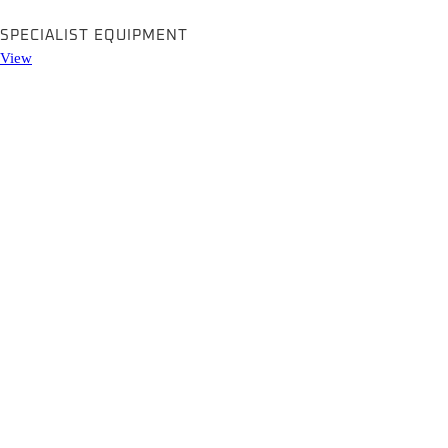
SPECIALIST EQUIPMENT
View