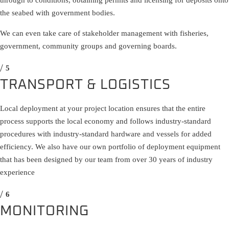
through to conditions, obtaining permits and licensing for deposits onto
the seabed with government bodies.
We can even take care of stakeholder management with fisheries,
government, community groups and governing boards.
TRANSPORT & LOGISTICS
Local deployment at your project location ensures that the entire
process supports the local economy and follows industry-standard
procedures with industry-standard hardware and vessels for added
efficiency. We also have our own portfolio of deployment equipment
that has been designed by our team from over 30 years of industry
experience
MONITORING