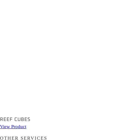
REEF CUBES
View Product
OTHER SERVICES