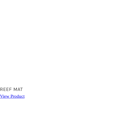
REEF MAT
View Product