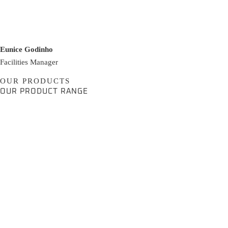
Eunice Godinho
Facilities Manager
OUR PRODUCTS
OUR PRODUCT RANGE