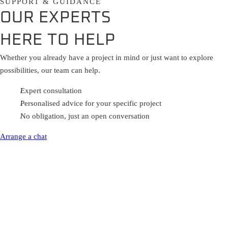
SUPPORT & GUIDANCE
OUR EXPERTS
HERE TO HELP
Whether you already have a project in mind or just want to explore
possibilities, our team can help.
Expert consultation
Personalised advice for your specific project
No obligation, just an open conversation
Arrange a chat