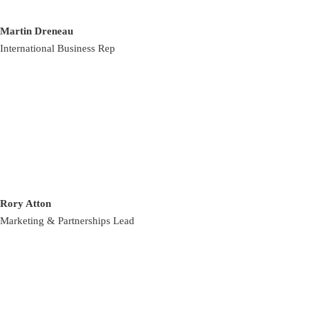
Martin Dreneau
International Business Rep
Rory Atton
Marketing & Partnerships Lead