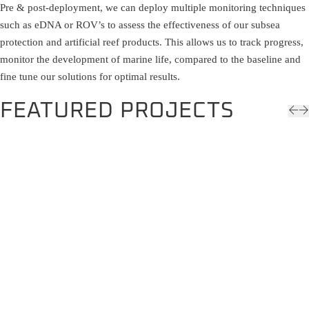
Pre & post-deployment, we can deploy multiple monitoring techniques
such as eDNA or ROV’s to assess the effectiveness of our subsea
protection and artificial reef products. This allows us to track progress,
monitor the development of marine life, compared to the baseline and
fine tune our solutions for optimal results.
FEATURED PROJECTS