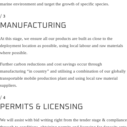
marine environment and target the growth of specific species.
MANUFACTURING
At this stage, we ensure all our products are built as close to the
deployment location as possible, using local labour and raw materials
where possible.
Further carbon reductions and cost savings occur through
manufacturing “in country” and utilising a combination of our globally
transportable mobile production plant and using local raw material
suppliers.
PERMITS & LICENSING
We will assist with bid writing right from the tender stage & compliance