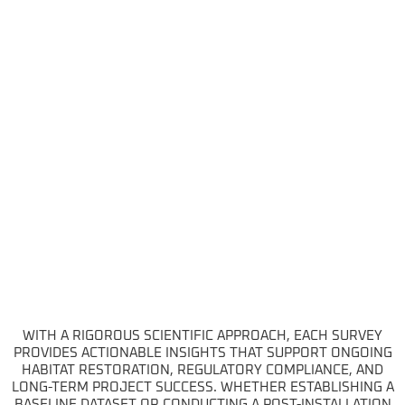
WITH A RIGOROUS SCIENTIFIC APPROACH, EACH SURVEY
PROVIDES ACTIONABLE INSIGHTS THAT SUPPORT ONGOING
HABITAT RESTORATION, REGULATORY COMPLIANCE, AND
LONG-TERM PROJECT SUCCESS. WHETHER ESTABLISHING A
BASELINE DATASET OR CONDUCTING A POST-INSTALLATION