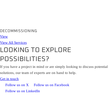
DECOMMISSIONING
View
View All Services
LOOKING TO EXPLORE
POSSIBILITIES?
If you have a project in mind or are simply looking to discuss potential
solutions, our team of experts are on hand to help.
Get in touch
Follow us on X
Follow us on Facebook
Follow us on LinkedIn