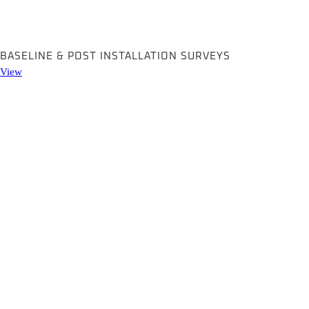
BASELINE & POST INSTALLATION SURVEYS
View