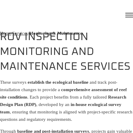
Home
/
Services
/
Monitoring & Maintenance
ROV INSPECTION
MONITORING AND
MAINTENANCE SERVICES
These surveys
establish the ecological baseline
and track post-
installation changes to provide a
comprehensive assessment of reef
site conditions
. Each project benefits from a fully tailored
Research
Design Plan (RDP)
, developed by an
in-house ecological survey
team
, ensuring that monitoring is aligned with project-specific research
questions and regulatory requirements.
Through
baseline and post-installation surveys
, projects gain valuable