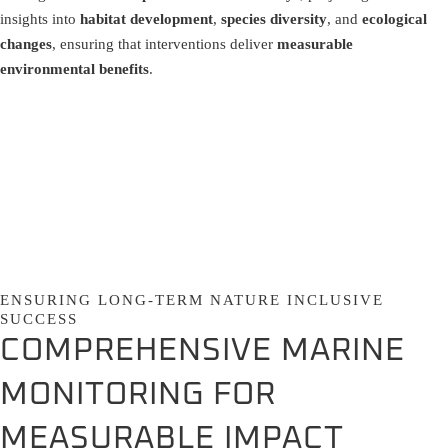
insights into
habitat development
,
species diversity
, and
ecological
changes
, ensuring that interventions deliver
measurable
environmental benefits
.
ENSURING LONG-TERM NATURE INCLUSIVE
SUCCESS
COMPREHENSIVE MARINE
MONITORING FOR
MEASURABLE IMPACT