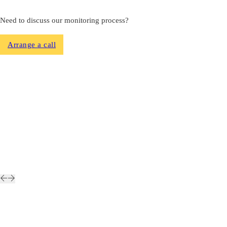
Need to discuss our monitoring process?
Arrange a call