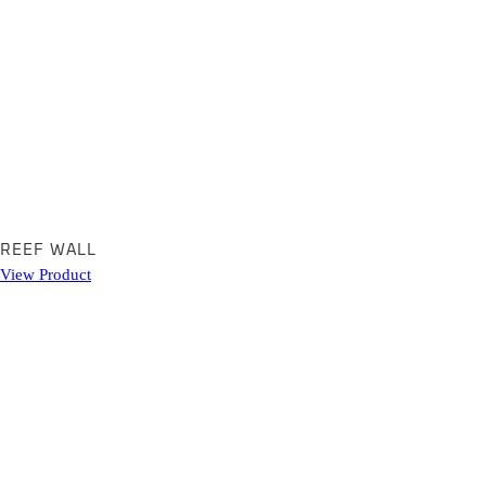
REEF WALL
View Product