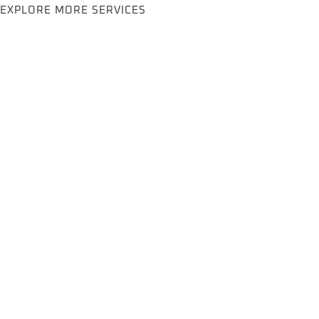
EXPLORE MORE SERVICES