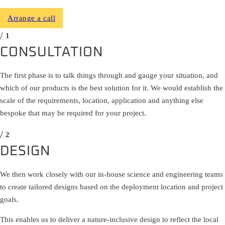
Arrange a call
CONSULTATION
The first phase is to talk things through and gauge your situation, and
which of our products is the best solution for it. We would establish the
scale of the requirements, location, application and anything else
bespoke that may be required for your project.
DESIGN
We then work closely with our in-house science and engineering teams
to create tailored designs based on the deployment location and project
goals.
This enables us to deliver a nature-inclusive design to reflect the local