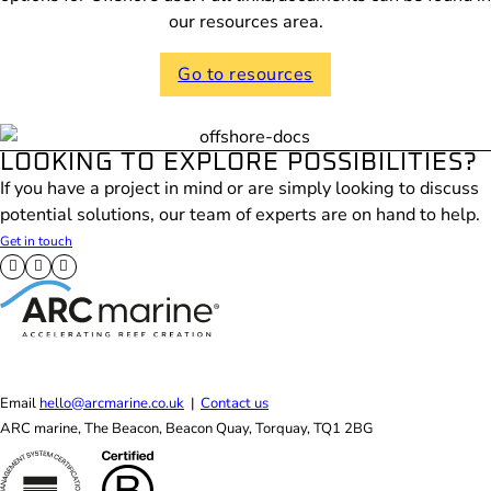
our resources area.
Go to resources
LOOKING TO EXPLORE POSSIBILITIES?
If you have a project in mind or are simply looking to discuss
potential solutions, our team of experts are on hand to help.
Get in touch
Follow us on X
Follow us on Facebook
Follow us on LinkedIn
Email
hello@arcmarine.co.uk
|
Contact us
ARC marine, The Beacon, Beacon Quay, Torquay, TQ1 2BG