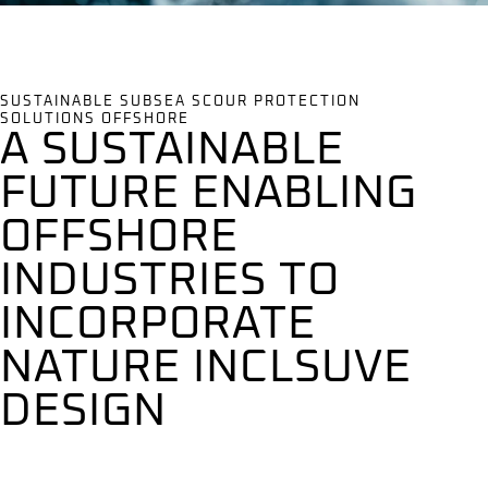
SUSTAINABLE SUBSEA SCOUR PROTECTION
SOLUTIONS OFFSHORE
A SUSTAINABLE
FUTURE ENABLING
OFFSHORE
INDUSTRIES TO
INCORPORATE
NATURE INCLSUVE
DESIGN