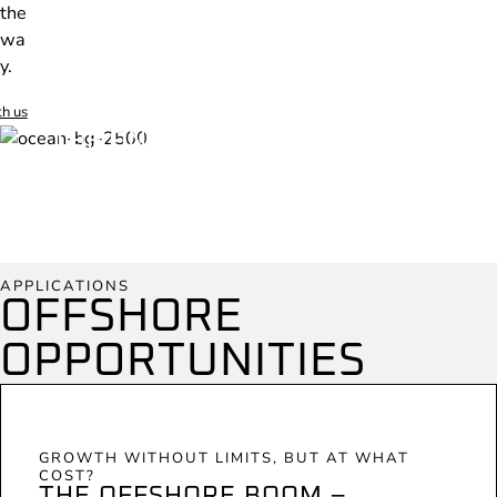
the
wa
y.
th us
THE ONLY SUBSEA PROTECTION
SOLUTIONS THAT STRENGTHEN
INFRASTRUCTURE AND BIODIVERSITY
SIMULTANEOUSLY.
APPLICATIONS
OFFSHORE
OPPORTUNITIES
GROWTH WITHOUT LIMITS, BUT AT WHAT
COST?
THE OFFSHORE BOOM –