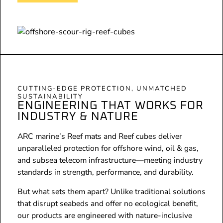
CUTTING-EDGE PROTECTION, UNMATCHED
SUSTAINABILITY
ENGINEERING THAT WORKS FOR
INDUSTRY & NATURE
ARC marine’s Reef mats and Reef cubes deliver
unparalleled protection for offshore wind, oil & gas,
and subsea telecom infrastructure—meeting industry
standards in strength, performance, and durability.
But what sets them apart? Unlike traditional solutions
that disrupt seabeds and offer no ecological benefit,
our products are engineered with nature-inclusive