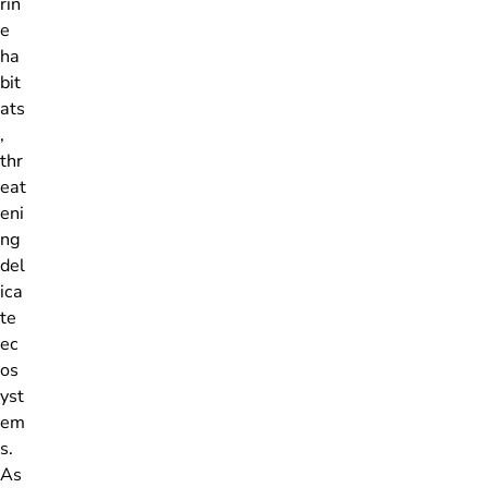
rin
e
ha
bit
ats
,
thr
eat
eni
ng
del
ica
te
ec
os
yst
em
s.
As