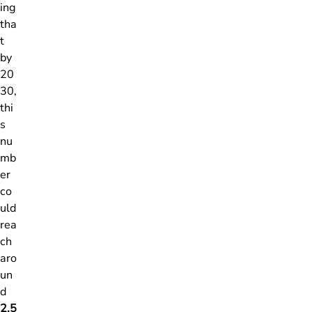
ing
tha
t
by
20
30,
thi
s
nu
mb
er
co
uld
rea
ch
aro
un
d
2.5