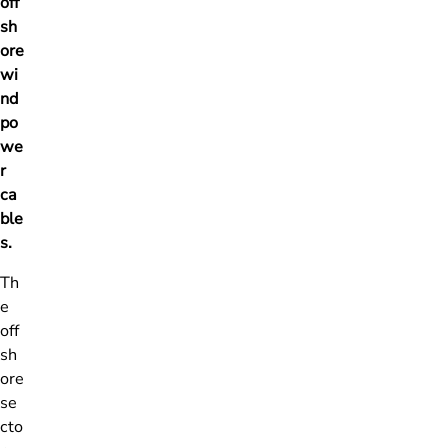
off
sh
ore
wi
nd
po
we
r
ca
ble
s.
Th
e
off
sh
ore
se
cto