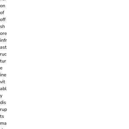
on
of
off
sh
ore
infr
ast
ruc
tur
e
ine
vit
abl
y
dis
rup
ts
ma