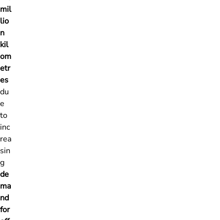
mil
lio
n
kil
om
etr
es
du
e
to
inc
rea
sin
g
de
ma
nd
for