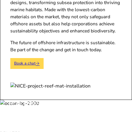
designs, transforming subsea protection into thriving
marine habitats. Made with the lowest-carbon
materials on the market, they not only safeguard
offshore assets but also help corporations achieve
sustainability objectives and enhanced biodiversity.
The future of offshore infrastructure is sustainable.
Be part of the change and get in touch today.
Book a chat
BUILDING THE FUTURE SHOULDN’T
COME AT THE OCEAN’S EXPENSE - ARC
MARINE ENSURES IT DOESN’T HAVE TO.