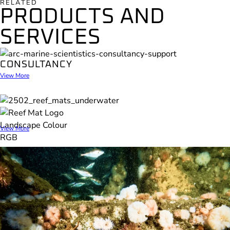
RELATED
PRODUCTS AND
SERVICES
CONSULTANCY
View More
REEF MAT
View More