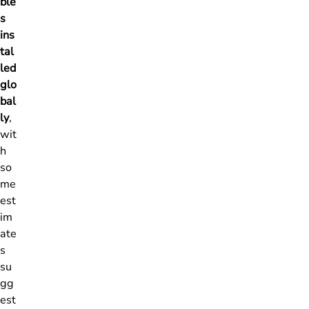
ble
s
ins
tal
led
glo
bal
ly
,
wit
h
so
me
est
im
ate
s
su
gg
est