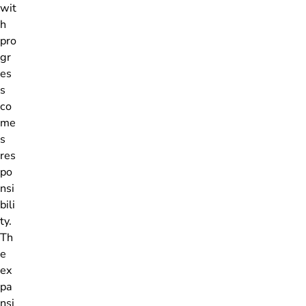
wit
h
pro
gr
es
s
co
me
s
res
po
nsi
bili
ty.
Th
e
ex
pa
nsi