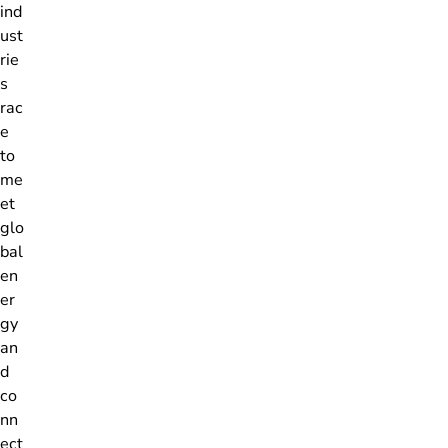
ind
ust
rie
s
rac
e
to
me
et
glo
bal
en
er
gy
an
d
co
nn
ect