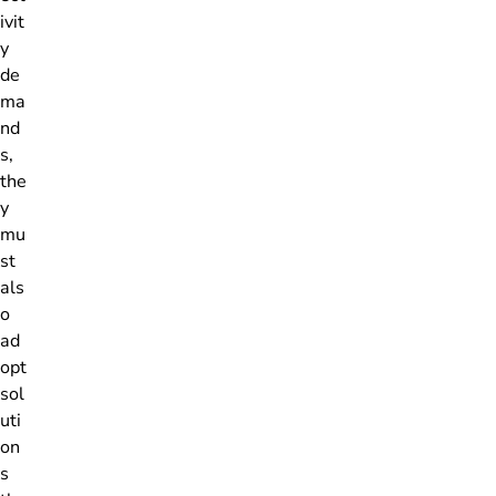
ivit
y
de
ma
nd
s,
the
y
mu
st
als
o
ad
opt
sol
uti
on
s