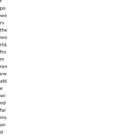
r
po
we
rs
the
wo
rld,
fro
m
ren
ew
abl
e
wi
nd
far
ms
an
d