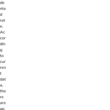
de
nte
d
rat
e.
Ac
cor
din
g
to
cur
ren
t
dat
a,
the
re
are
ap