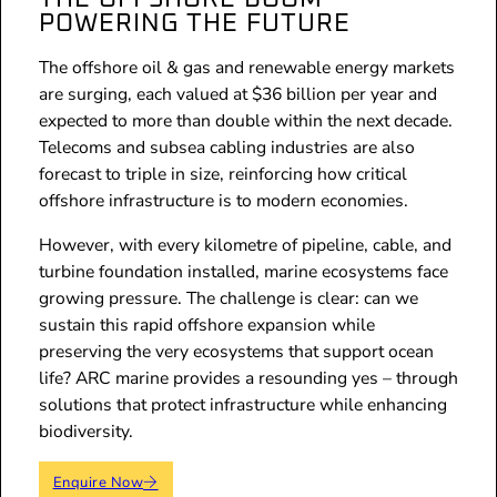
POWERING THE FUTURE
The offshore oil & gas and renewable energy markets
are surging, each valued at $36 billion per year and
expected to more than double within the next decade.
Telecoms and subsea cabling industries are also
forecast to triple in size, reinforcing how critical
offshore infrastructure is to modern economies.
However, with every kilometre of pipeline, cable, and
turbine foundation installed, marine ecosystems face
growing pressure. The challenge is clear: can we
sustain this rapid offshore expansion while
preserving the very ecosystems that support ocean
life? ARC marine provides a resounding yes – through
solutions that protect infrastructure while enhancing
biodiversity.
Enquire Now