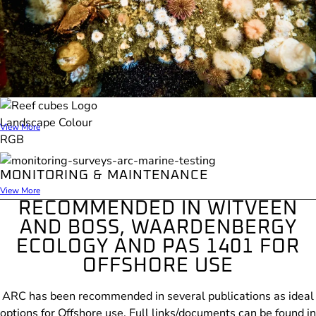
REEF CUBES
View More
MONITORING & MAINTENANCE
View More
RECOMMENDED IN WITVEEN
AND BOSS, WAARDENBERGY
ECOLOGY AND PAS 1401 FOR
OFFSHORE USE
ARC has been recommended in several publications as ideal
options for Offshore use. F
ull links/documents can be found in