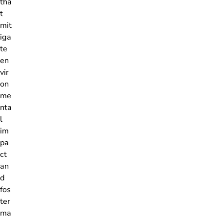
tha
t
mit
iga
te
en
vir
on
me
nta
l
im
pa
ct
an
d
fos
ter
ma