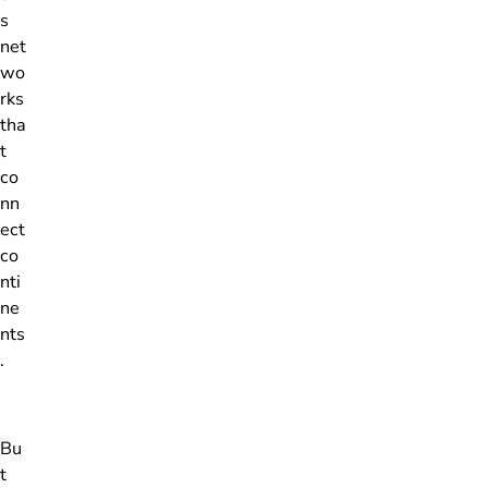
s
net
wo
rks
tha
t
co
nn
ect
co
nti
ne
nts
.
Bu
t