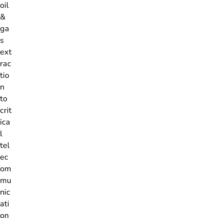
oil
&
ga
s
ext
rac
tio
n
to
crit
ica
l
tel
ec
om
mu
nic
ati
on