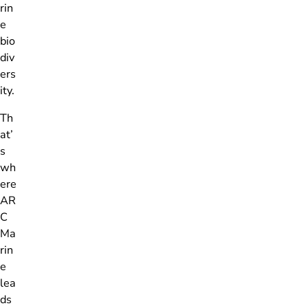
rin
e
bio
div
ers
ity.
Th
at’
s
wh
ere
AR
C
Ma
rin
e
lea
ds