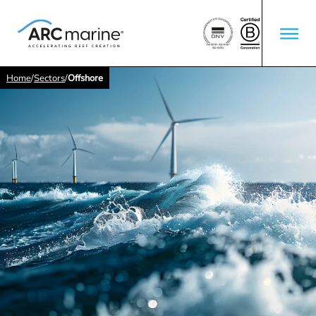
Home
/
Sectors
/
Offshore