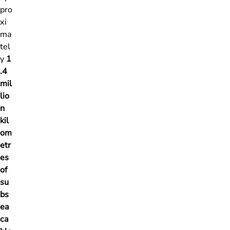
pro
xi
ma
tel
y
1
.4
mil
lio
n
kil
om
etr
es
of
su
bs
ea
ca