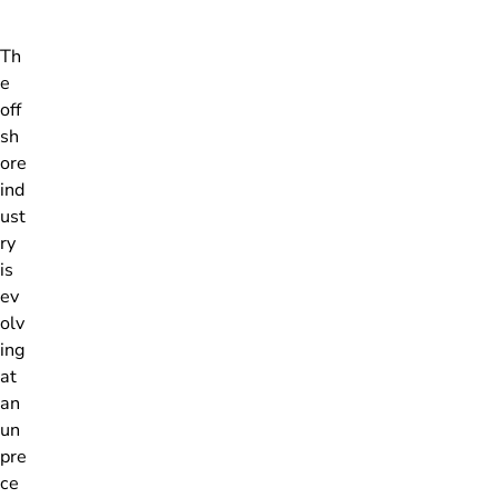
Th
e
off
sh
ore
ind
ust
ry
is
ev
olv
ing
at
an
un
pre
ce