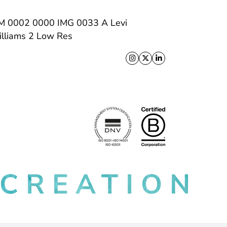
Follow us on X
Follow us on Facebo
Follow us on Link
 CREATION