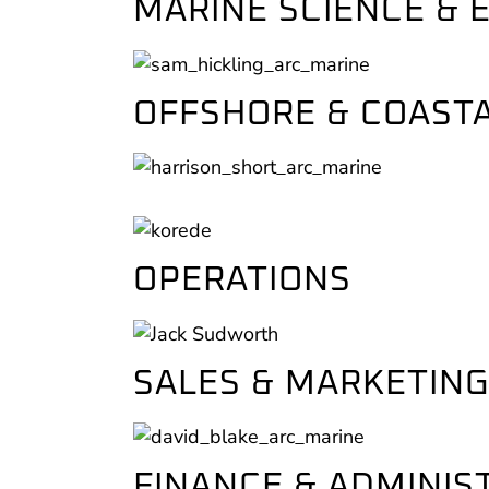
MARINE SCIENCE &
OFFSHORE & COASTA
OPERATIONS
SALES & MARKETING
FINANCE & ADMINIS