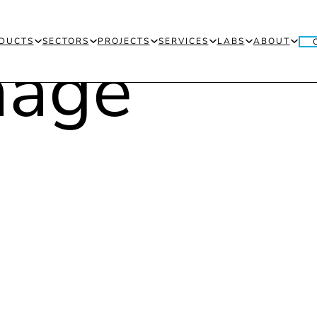
DUCTS
SECTORS
PROJECTS
SERVICES
LABS
ABOUT
THE
N