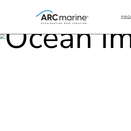
PRO
MEET 
OCEA