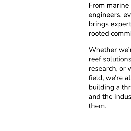
From marine b
engineers, e
brings expert
rooted commit
Whether we’r
reef solution
research, or 
field, we’re a
building a thr
and the indus
them.