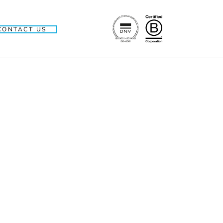
CONTACT US