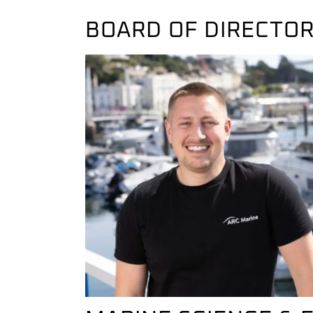
BOARD OF DIRECTO