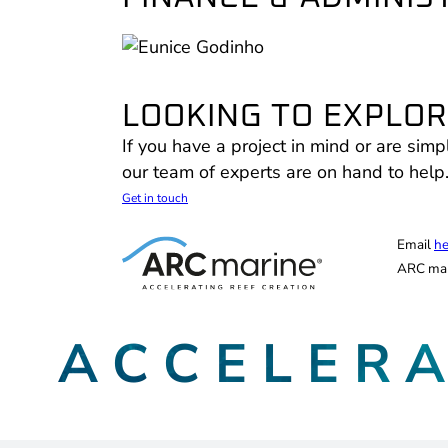
LOOKING TO EXPLORE
If you have a project in mind or are simp
our team of experts are on hand to help
Get in touch
Email
he
ARC mar
ACCELER