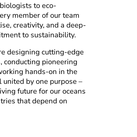
iologists to eco-
very member of our team
ise, creativity, and a deep-
ment to sustainability.
e designing cutting-edge
s, conducting pioneering
working hands-on in the
ll united by one purpose –
iving future for our oceans
tries that depend on