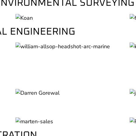
 ENVIRONMENTAL SURVEYING
L ENGINEERING
TRATION