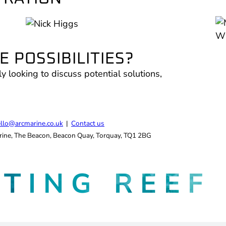
 POSSIBILITIES?
ly looking to discuss potential solutions,
.
llo@arcmarine.co.uk
|
Contact us
ine, The Beacon, Beacon Quay, Torquay, TQ1 2BG
ATING
REEF