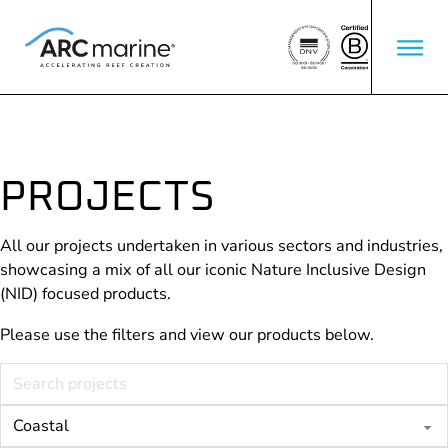
PROJECTS
All our projects undertaken in various sectors and industries,
showcasing a mix of all our iconic Nature Inclusive Design
(NID) focused products.
Please use the filters and view our products below.