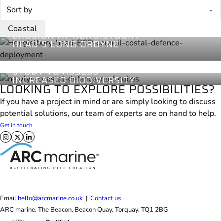
BCP Council
Coastal
2024
REDUCING COASTAL
Coastal
Newlyn
EROSION AT HENGISTBURY
Coastal
HEAD’S LONG GROYNE
2023
OUR INTERTIDAL REEF
CUBES UNDERGO 5-YEAR
STUDY TO ASSESS
INCREASED BIODIVERSITY
LOOKING TO EXPLORE POSSIBILITIES?
If you have a project in mind or are simply looking to discuss
potential solutions, our team of experts are on hand to help.
Get in touch
Follow us on X
Follow us on Facebook
Follow us on LinkedIn
Email
hello@arcmarine.co.uk
|
Contact us
ARC marine, The Beacon, Beacon Quay, Torquay, TQ1 2BG