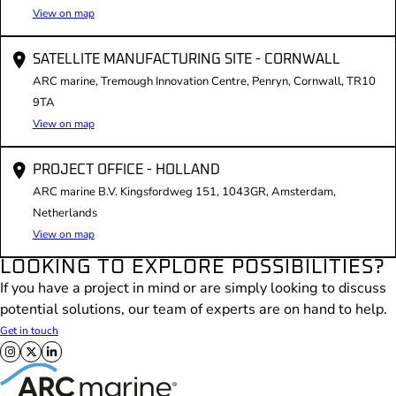
View on map
SATELLITE MANUFACTURING SITE - CORNWALL
ARC marine, Tremough Innovation Centre, Penryn, Cornwall, TR10
9TA
View on map
PROJECT OFFICE - HOLLAND
ARC marine B.V. Kingsfordweg 151, 1043GR, Amsterdam,
Netherlands
View on map
LOOKING TO EXPLORE POSSIBILITIES?
If you have a project in mind or are simply looking to discuss
potential solutions, our team of experts are on hand to help.
Get in touch
Follow us on X
Follow us on Facebook
Follow us on LinkedIn