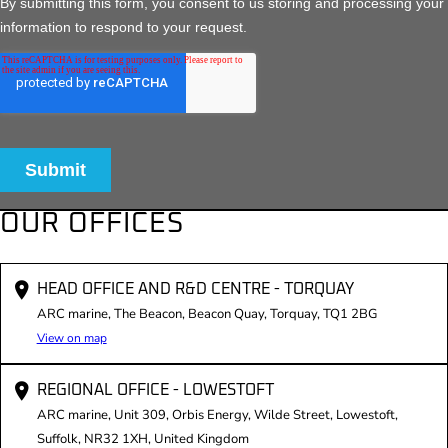
OUR OFFICES
HEAD OFFICE AND R&D CENTRE - TORQUAY
ARC marine, The Beacon, Beacon Quay, Torquay, TQ1 2BG
View on map
REGIONAL OFFICE - LOWESTOFT
ARC marine, Unit 309, Orbis Energy, Wilde Street, Lowestoft,
Suffolk, NR32 1XH, United Kingdom