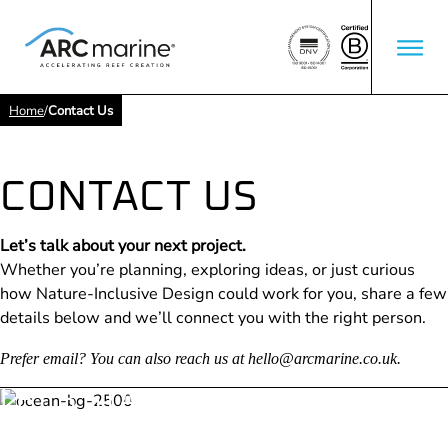
Home
/
Contact Us
CONTACT US
Let’s talk about your next project.
Whether you’re planning, exploring ideas, or just curious
how Nature-Inclusive Design could work for you, share a few
details below and we’ll connect you with the right person.
Prefer email? You can also reach us at
hello@arcmarine.co.uk
.
LET’S START THE
CONVERSATION