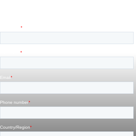
Tell us a little about your project or idea, and we’ll
connect you with the right person on our team.