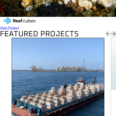
REEF CUBES
View Product
FEATURED PROJECTS