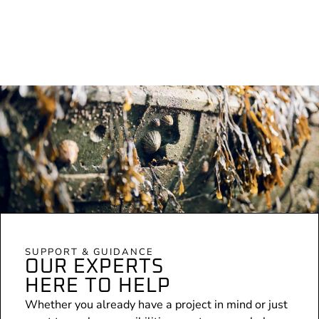
SUPPORT & GUIDANCE
OUR EXPERTS
HERE TO HELP
Whether you already have a project in mind or just