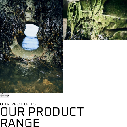
OUR PRODUCTS
OUR PRODUCT
RANGE