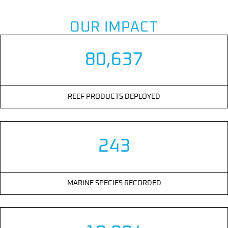
OUR IMPACT
80,637
REEF PRODUCTS DEPLOYED
243
MARINE SPECIES RECORDED