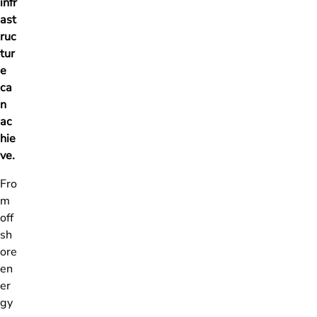
infr
ast
ruc
tur
e
ca
n
ac
hie
ve.
Fro
m
off
sh
ore
en
er
gy