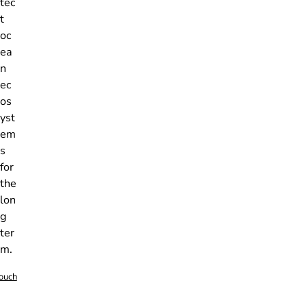
tec
t
oc
ea
n
ec
os
yst
em
s
for
the
lon
g
ter
m.
touch