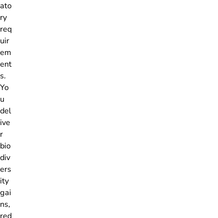
ato
ry
req
uir
em
ent
s.
Yo
u
del
ive
r
bio
div
ers
ity
gai
ns,
red