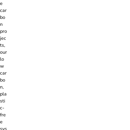
e
car
bo
n
pro
jec
ts,
our
lo
w
car
bo
n,
pla
sti
c-
fre
e
sys