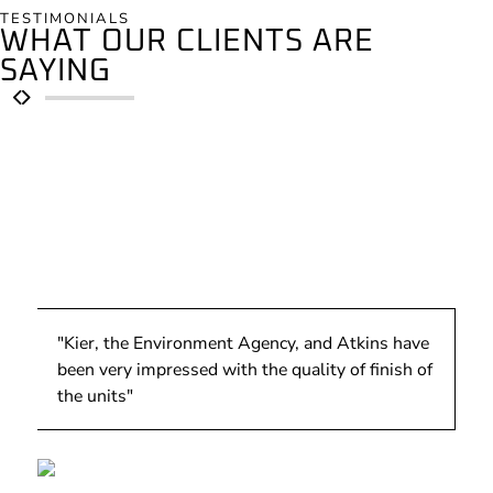
TESTIMONIALS
WHAT OUR CLIENTS ARE
SAYING
"Kier, the Environment Agency, and Atkins have
been very impressed with the quality of finish of
the units"