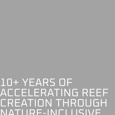
10+ YEARS OF
ACCELERATING REEF
CREATION THROUGH
NATURE-INCLUSIVE