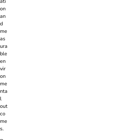
ati
on
an
d
me
as
ura
ble
en
vir
on
me
nta
l
out
co
me
s.