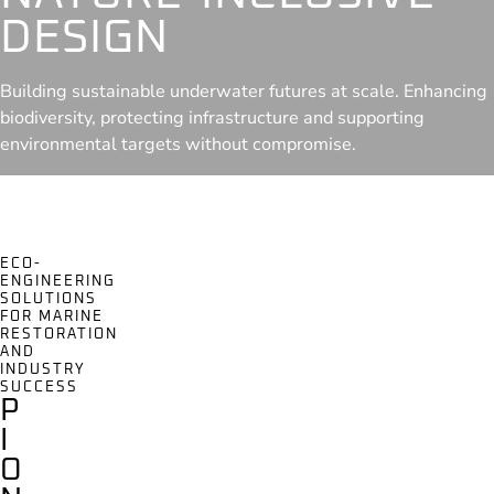
DESIGN
Building sustainable underwater futures at scale. Enhancing
biodiversity, protecting infrastructure and supporting
environmental targets without compromise.
ECO-
ENGINEERING
SOLUTIONS
FOR MARINE
RESTORATION
AND
INDUSTRY
SUCCESS
P
I
O