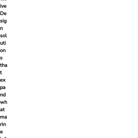
ive
De
sig
n
sol
uti
on
s
tha
t
ex
pa
nd
wh
at
ma
rin
e