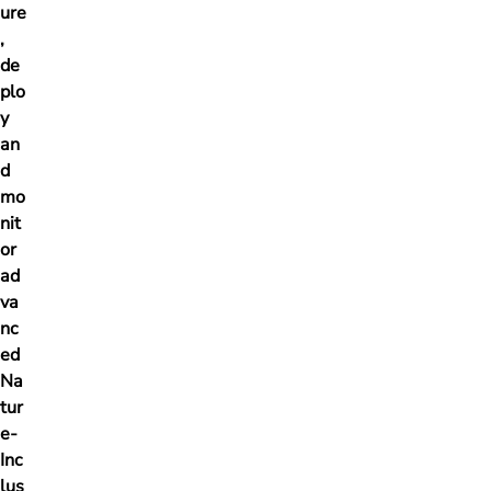
ure
,
de
plo
y
an
d
mo
nit
or
ad
va
nc
ed
Na
tur
e-
Inc
lus