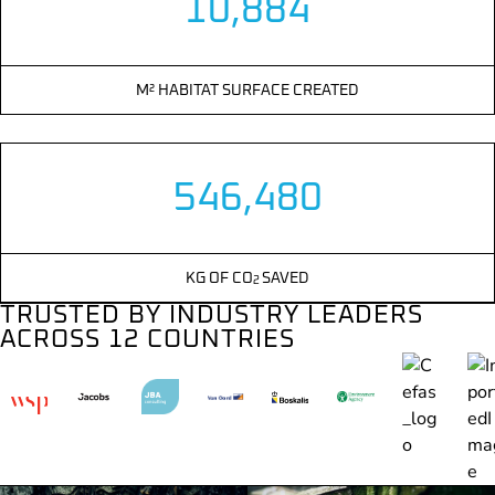
10,884
M² HABITAT SURFACE CREATED
546,480
KG OF CO
SAVED
2
TRUSTED BY INDUSTRY LEADERS
ACROSS 12 COUNTRIES