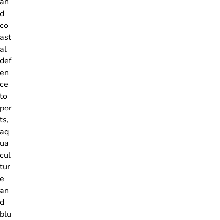
an
d
co
ast
al
def
en
ce
to
por
ts,
aq
ua
cul
tur
e
an
d
blu