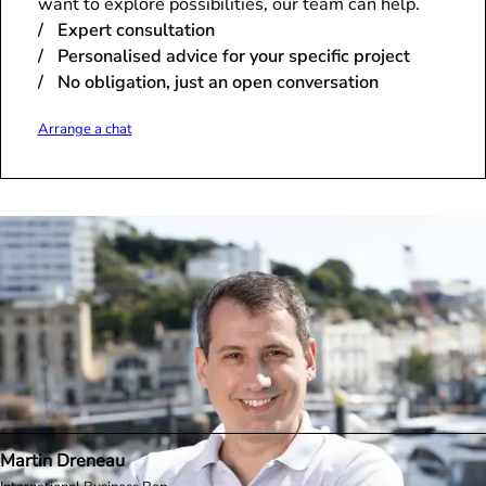
want to explore possibilities, our team can help.
Expert consultation
Personalised advice for your specific project
No obligation, just an open conversation
Arrange a chat
Martin Dreneau