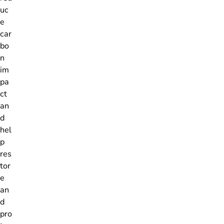
uc
e
car
bo
n
im
pa
ct
an
d
hel
p
res
tor
e
an
d
pro