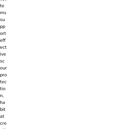
te
ms
su
pp
ort
eff
ect
ive
sc
our
pro
tec
tio
n,
ha
bit
at
cre