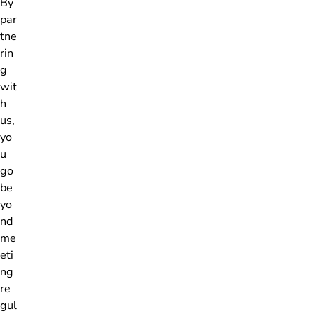
By
par
tne
rin
g
wit
h
us,
yo
u
go
be
yo
nd
me
eti
ng
re
gul