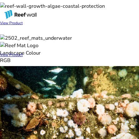
REEF WALL
View Product
REEF MAT
View Product