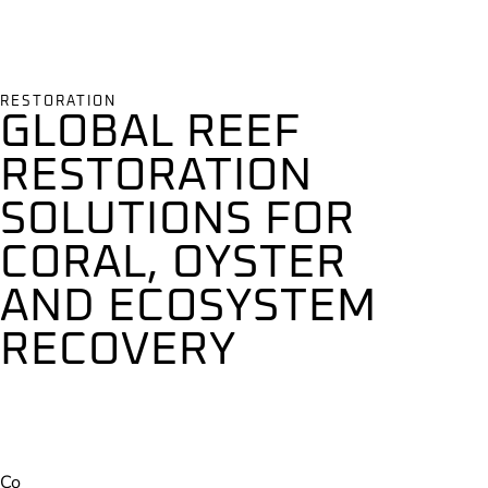
RESTORATION
GLOBAL REEF
RESTORATION
SOLUTIONS FOR
CORAL, OYSTER
AND ECOSYSTEM
RECOVERY
Co