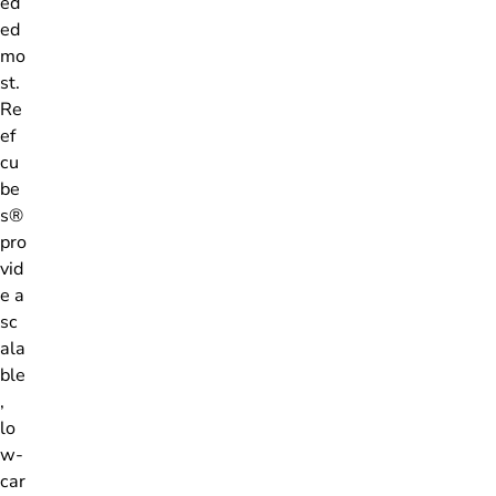
ed
ed
mo
st.
Re
ef
cu
be
s®
pro
vid
e a
sc
ala
ble
,
lo
w-
car