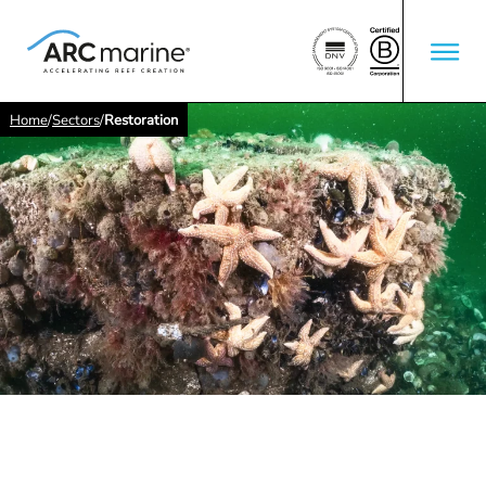
Home
/
Sectors
/
Restoration