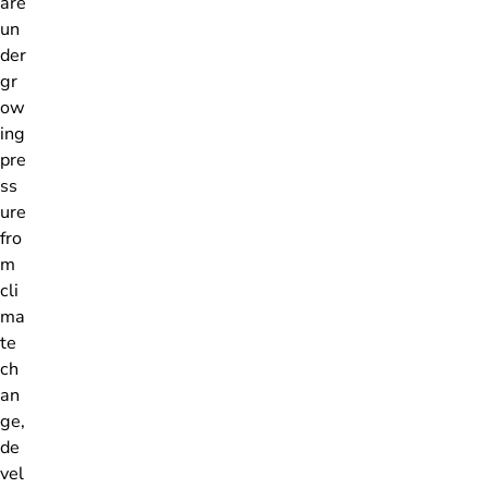
are
un
der
gr
ow
ing
pre
ss
ure
fro
m
cli
ma
te
ch
an
ge,
de
vel