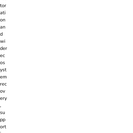
tor
ati
on
an
d
wi
der
ec
os
yst
em
rec
ov
ery
,
su
pp
ort