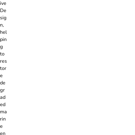
ive
De
sig
n,
hel
pin
g
to
res
tor
e
de
gr
ad
ed
ma
rin
e
en