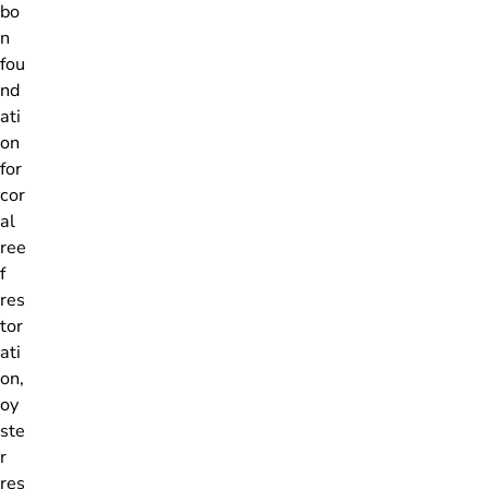
bo
n
fou
nd
ati
on
for
cor
al
ree
f
res
tor
ati
on,
oy
ste
r
res