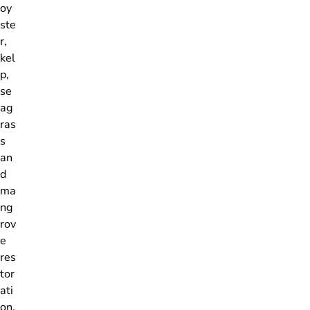
oy
ste
r,
kel
p,
se
ag
ras
s
an
d
ma
ng
rov
e
res
tor
ati
on,