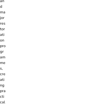
an
d
ma
jor
res
tor
ati
on
pro
gr
am
me
s,
cre
ati
ng
pra
cti
cal