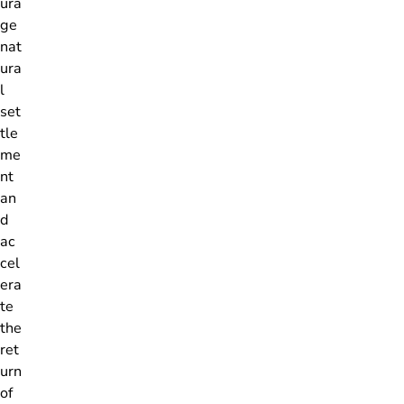
ura
ge
nat
ura
l
set
tle
me
nt
an
d
ac
cel
era
te
the
ret
urn
of