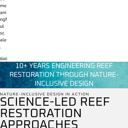
me
ani
ngf
ul
sc
ale
.
ation
10+ YEARS ENGINEERING REEF
RESTORATION THROUGH NATURE-
INCLUSIVE DESIGN
NATURE-INCLUSIVE DESIGN IN ACTION
SCIENCE-LED REEF
RESTORATION
APPROACHES