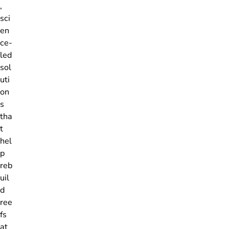
,
sci
en
ce-
led
sol
uti
on
s
tha
t
hel
p
reb
uil
d
ree
fs
at