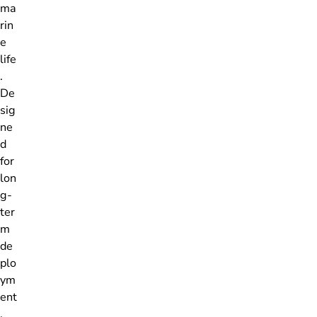
ma
rin
e
life
.
De
sig
ne
d
for
lon
g-
ter
m
de
plo
ym
ent
,