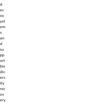
d
ec
os
yst
em
s
an
d
su
pp
ort
bio
div
ers
ity
rec
ov
ery