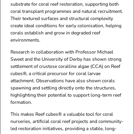
substrate for coral reef restoration, supporting both
coral transplant programmes and natural recruitment.
Their textured surfaces and structural complexity
create ideal conditions for early colonisation, helping
corals establish and grow in degraded reef
environments.
Research in collaboration with Professor Michael
Sweet and the University of Derby has shown strong
settlement of crustose coralline algae (CCA) on Reef
cubes®, a critical precursor for coral larvae
attachment. Observations have also shown corals
spawning and settling directly onto the structures,
highlighting their potential to support long-term reef
formation.
This makes Reef cubes® a valuable tool for coral
nurseries, artificial coral reef projects and community-
led restoration initiatives, providing a stable, long-