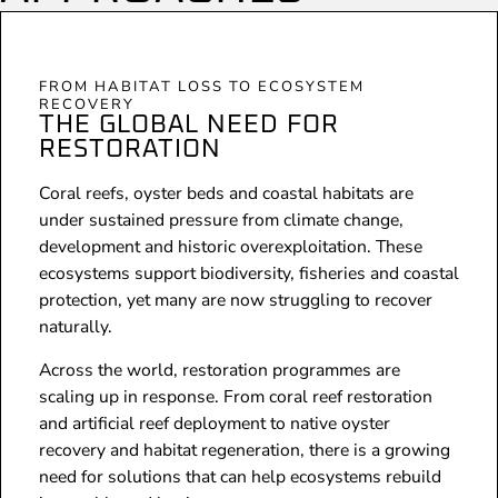
FROM HABITAT LOSS TO ECOSYSTEM
RECOVERY
THE GLOBAL NEED FOR
RESTORATION
Coral reefs, oyster beds and coastal habitats are
under sustained pressure from climate change,
development and historic overexploitation. These
ecosystems support biodiversity, fisheries and coastal
protection, yet many are now struggling to recover
naturally.
Across the world, restoration programmes are
scaling up in response. From coral reef restoration
and artificial reef deployment to native oyster
recovery and habitat regeneration, there is a growing
need for solutions that can help ecosystems rebuild