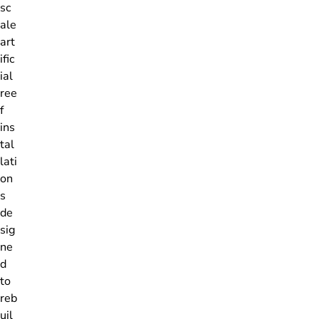
sc
ale
art
ific
ial
ree
f
ins
tal
lati
on
s
de
sig
ne
d
to
reb
uil