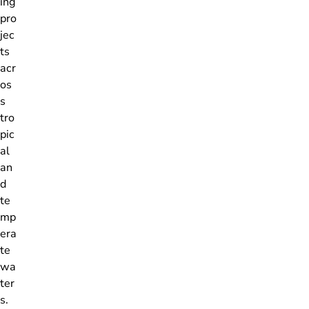
ing
pro
jec
ts
acr
os
s
tro
pic
al
an
d
te
mp
era
te
wa
ter
s.