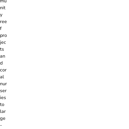
mu
nit
y
ree
f
pro
jec
ts
an
d
cor
al
nur
ser
ies
to
lar
ge
-