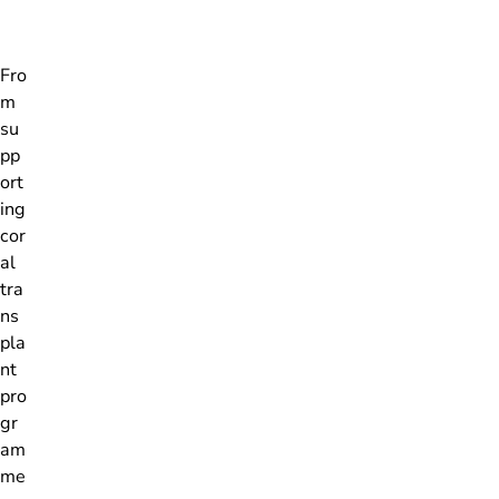
Fro
m
su
pp
ort
ing
cor
al
tra
ns
pla
nt
pro
gr
am
me