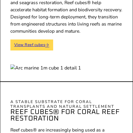
and seagrass restoration, Reef cubes® help
accelerate habitat formation and biodiversity recovery.
Designed for long-term deployment, they transition
from engineered structures into living reefs as marine
communities develop and mature.
View Reef cubes
A STABLE SUBSTRATE FOR CORAL
TRANSPLANTS AND NATURAL SETTLEMENT
REEF CUBES® FOR CORAL REEF
RESTORATION
Reef cubes® are increasingly being used as a