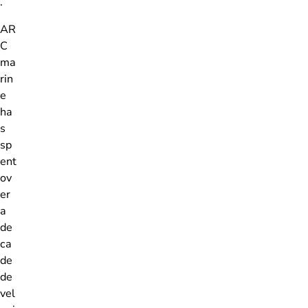
.
AR
C
ma
rin
e
ha
s
sp
ent
ov
er
a
de
ca
de
de
vel