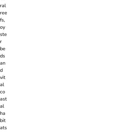
ral
ree
fs,
oy
ste
r
be
ds
an
d
vit
al
co
ast
al
ha
bit
ats