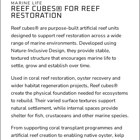
MARINE LIFE
REEF CUBES® FOR REEF
RESTORATION
Reef cubes® are purpose-built artificial reef units
designed to support reef restoration across a wide
range of marine environments. Developed using
Nature-Inclusive Design, they provide stable,
textured structure that encourages marine life to
settle, grow and establish over time.
Used in coral reef restoration, oyster recovery and
wider habitat regeneration projects, Reef cubes®
create the physical foundation needed for ecosystems
to rebuild. Their varied surface textures support
natural settlement, while internal spaces provide
shelter for fish, crustaceans and other marine species.
From supporting coral transplant programmes and
artificial reef creation to enabling native oyster, kelp