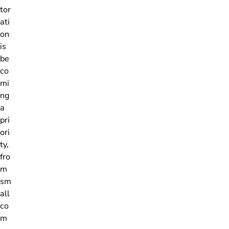
tor
ati
on
is
be
co
mi
ng
a
pri
ori
ty,
fro
m
sm
all
co
m