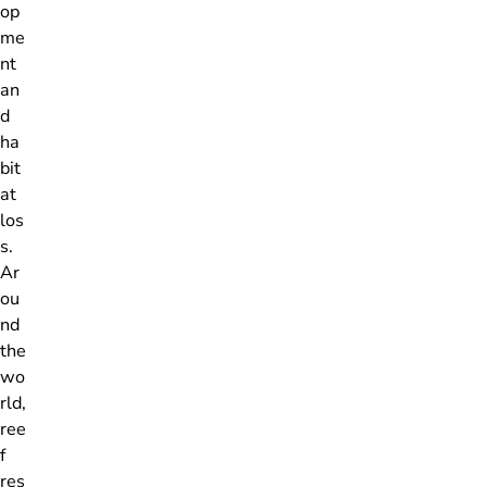
op
me
nt
an
d
ha
bit
at
los
s.
Ar
ou
nd
the
wo
rld,
ree
f
res