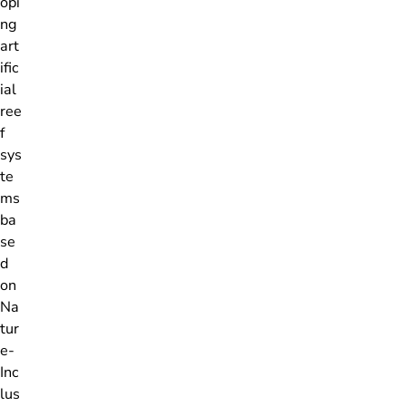
opi
ng
art
ific
ial
ree
f
sys
te
ms
ba
se
d
on
Na
tur
e-
Inc
lus