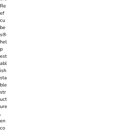
Re
ef
cu
be
s®
hel
p
est
abl
ish
sta
ble
str
uct
ure
,
en
co