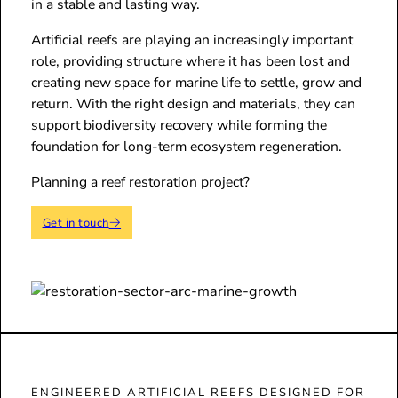
in a stable and lasting way.
Artificial reefs are playing an increasingly important
role, providing structure where it has been lost and
creating new space for marine life to settle, grow and
return. With the right design and materials, they can
support biodiversity recovery while forming the
foundation for long-term ecosystem regeneration.
Planning a reef restoration project?
Get in touch
ENGINEERED ARTIFICIAL REEFS DESIGNED FOR