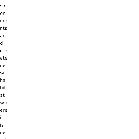
vir
on
me
nts
an
d
cre
ate
ne
w
ha
bit
at
wh
ere
it
is
ne