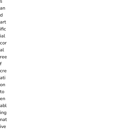
s
an
d
art
ific
ial
cor
al
ree
f
cre
ati
on
to
en
abl
ing
nat
ive