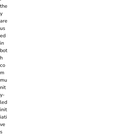
the
y
are
us
ed
in
bot
h
co
m
mu
nit
y-
led
init
iati
ve
s