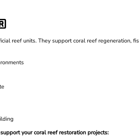
®
ial reef units. They support coral reef regeneration, fi
vironments
te
ilding
pport your coral reef restoration projects: