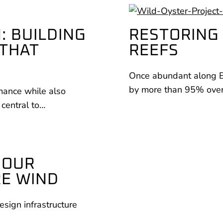
: BUILDING
RESTORING 
 THAT
REEFS
Once abundant along Bri
by more than 95% over 
rmance while also
 central to…
COUR
RE WIND
esign infrastructure