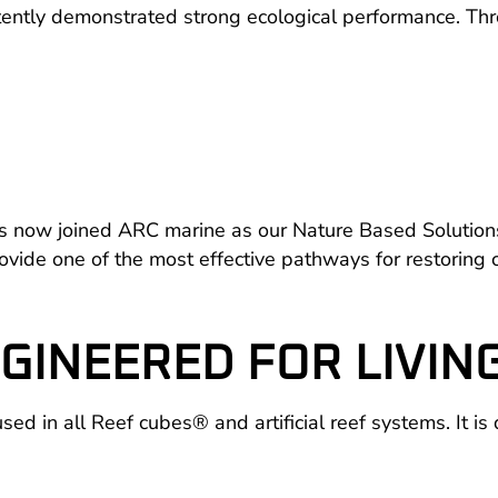
ently demonstrated strong ecological performance. Thr
 now joined ARC marine as our Nature Based Solutions Sc
de one of the most effective pathways for restoring co
GINEERED FOR LIVIN
d in all Reef cubes® and artificial reef systems. It is 