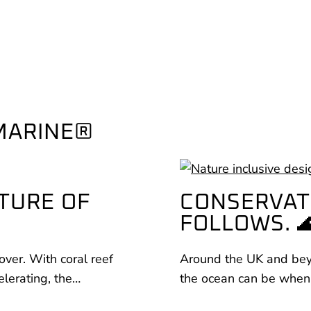
MARINE®
TURE OF
CONSERVAT
FOLLOWS. 
over. With coral reef
Around the UK and beyo
elerating, the…
the ocean can be when