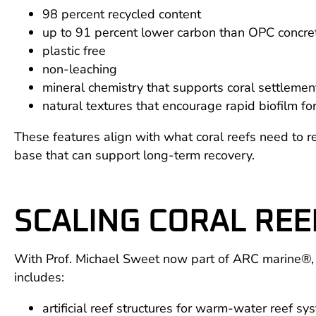
98 percent recycled content
up to 91 percent lower carbon than OPC concre
plastic free
non-leaching
mineral chemistry that supports coral settlem
natural textures that encourage rapid biofilm fo
These features align with what coral reefs need to reb
base that can support long-term recovery.
SCALING CORAL REE
With Prof. Michael Sweet now part of ARC marine®, we
includes:
artificial reef structures for warm-water reef sy