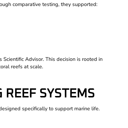
ough comparative testing, they supported:
ientific Advisor. This decision is rooted in
ral reefs at scale.
G REEF SYSTEMS
designed specifically to support marine life.