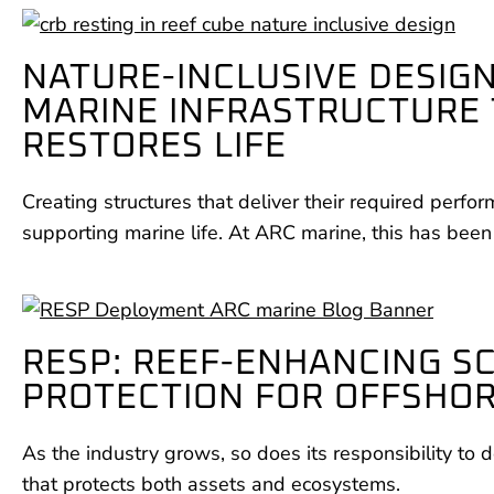
NATURE-INCLUSIVE DESIGN
MARINE INFRASTRUCTURE
RESTORES LIFE
Creating structures that deliver their required perfo
supporting marine life. At ARC marine, this has been
RESP: REEF-ENHANCING S
PROTECTION FOR OFFSHO
As the industry grows, so does its responsibility to d
that protects both assets and ecosystems.