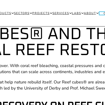
DUCTS
SECTORS
PROJECTS
SERVICES
LABS
ABOUT
UBES® AND T
L REEF REST
over. With coral reef bleaching, coastal pressures and c
lutions that can scale across continents, industries and
t help nature rebuild itself. Our Reef cubes® are alrea
ch led by the University of Derby and Prof. Michael S