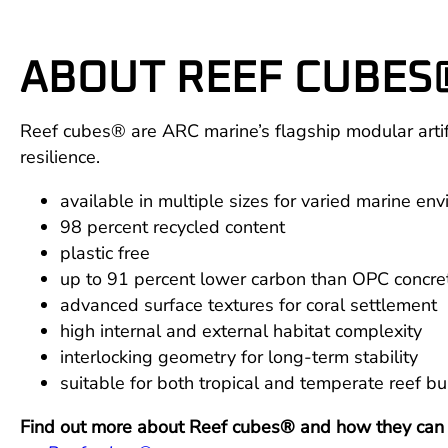
ABOUT REEF CUBES
Reef cubes® are ARC marine’s flagship modular artific
resilience.
available in multiple sizes for varied marine en
98 percent recycled content
plastic free
up to 91 percent lower carbon than OPC concre
advanced surface textures for coral settlement
high internal and external habitat complexity
interlocking geometry for long-term stability
suitable for both tropical and temperate reef bu
Find out more about Reef cubes® and how they can su