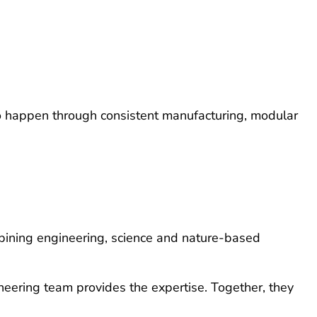
e to happen through consistent manufacturing, modular
combining engineering, science and nature-based
neering team provides the expertise. Together, they