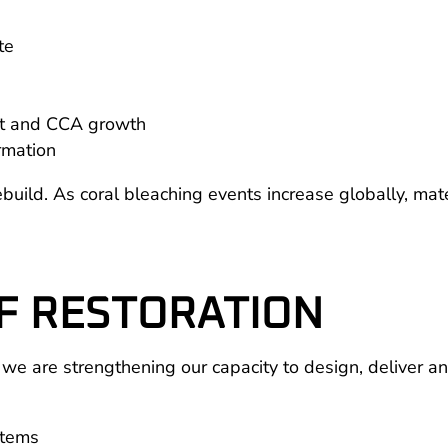
te
ent and CCA growth
rmation
uild. As coral bleaching events increase globally, mater
F RESTORATION
 are strengthening our capacity to design, deliver and
stems