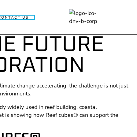
CONTACT US
HE FUTURE
ORATION
limate change accelerating, the challenge is not just
 environments.
dy widely used in reef building, coastal
weet is showing how Reef cubes® can support the