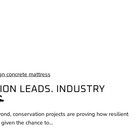
ION LEADS. INDUSTRY

nd, conservation projects are proving how resilient
 given the chance to…