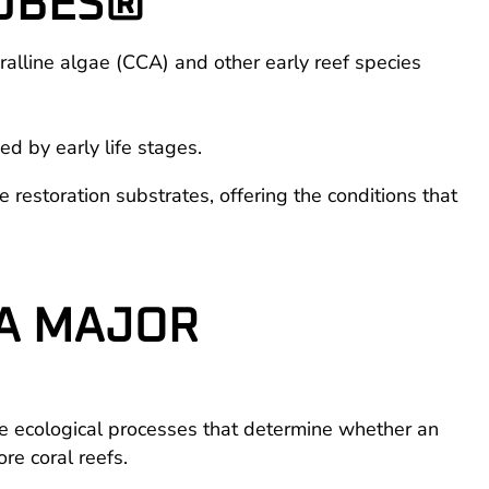
CUBES®
alline algae (CCA) and other early reef species
ed by early life stages.
e restoration substrates, offering the conditions that
 A MAJOR
the ecological processes that determine whether an
re coral reefs.