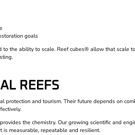
re
restoration goals
nked to the ability to scale. Reef cubes® allow that scal
sting.
AL REEFS
coastal protection and tourism. Their future depends on 
fectively.
rovides the chemistry. Our growing scientific and engi
at is measurable, repeatable and resilient.