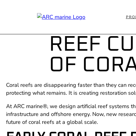
PRO
REEF C
OF CORA
Coral reefs are disappearing faster than they can rec
protecting what remains. It is creating restoration so
At ARC marine®, we design artificial reef systems tha
infrastructure and offshore energy. Now, new resear
future of coral reefs at a global scale.