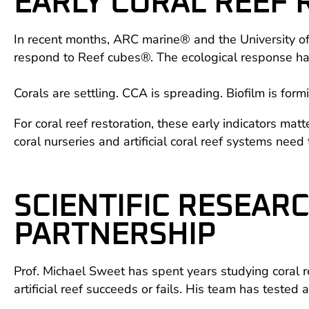
EARLY CORAL REEF
In recent months, ARC marine® and the University of
respond to Reef cubes®. The ecological response ha
Corals are settling. CCA is spreading. Biofilm is form
For coral reef restoration, these early indicators mat
coral nurseries and artificial coral reef systems need t
SCIENTIFIC RESEAR
PARTNERSHIP
Prof. Michael Sweet has spent years studying coral r
artificial reef succeeds or fails. His team has tested