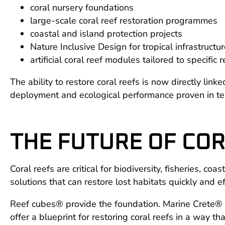
coral nursery foundations
large-scale coral reef restoration programmes
coastal and island protection projects
Nature Inclusive Design for tropical infrastructu
artificial coral reef modules tailored to specific 
The ability to restore coral reefs is now directly li
deployment and ecological performance proven in te
THE FUTURE OF COR
Coral reefs are critical for biodiversity, fisheries, 
solutions that can restore lost habitats quickly and ef
Reef cubes® provide the foundation. Marine Crete® p
offer a blueprint for restoring coral reefs in a way th