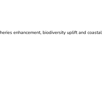
sheries enhancement, biodiversity uplift and coastal