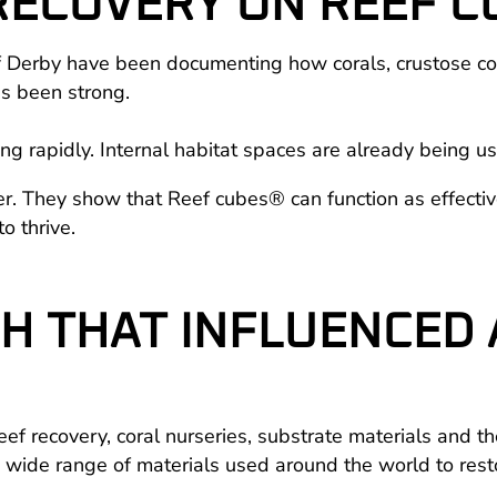
 RECOVERY ON REEF 
 Derby have been documenting how corals, crustose cor
s been strong.
ing rapidly. Internal habitat spaces are already being us
ter. They show that Reef cubes® can function as effectiv
o thrive.
CH THAT INFLUENCED
eef recovery, coral nurseries, substrate materials and 
 a wide range of materials used around the world to resto