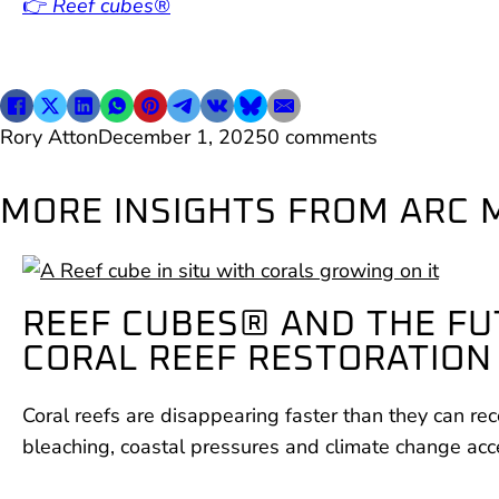
👉
Reef cubes®
Rory Atton
December 1, 2025
0 comments
MORE INSIGHTS FROM ARC 
REEF CUBES® AND THE FU
CORAL REEF RESTORATION
Coral reefs are disappearing faster than they can rec
bleaching, coastal pressures and climate change acc