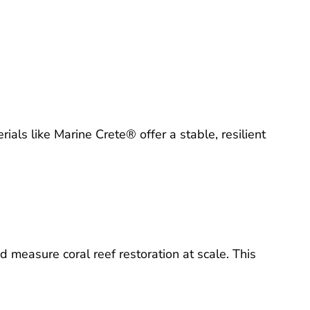
ials like Marine Crete® offer a stable, resilient
 measure coral reef restoration at scale. This