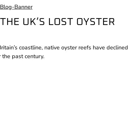
THE UK’S LOST OYSTER
tain’s coastline, native oyster reefs have declined
the past century.