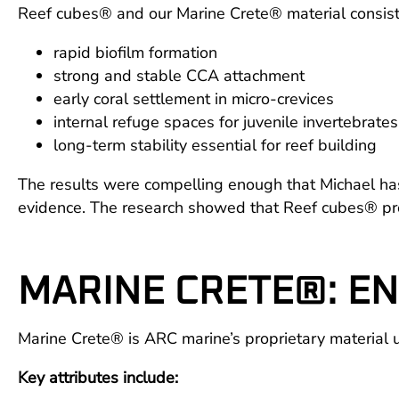
Reef cubes® and our Marine Crete® material consist
rapid biofilm formation
strong and stable CCA attachment
early coral settlement in micro-crevices
internal refuge spaces for juvenile invertebrates
long-term stability essential for reef building
The results were compelling enough that Michael has
evidence. The research showed that Reef cubes® provi
MARINE CRETE®: EN
Marine Crete® is ARC marine’s proprietary material use
Key attributes include: