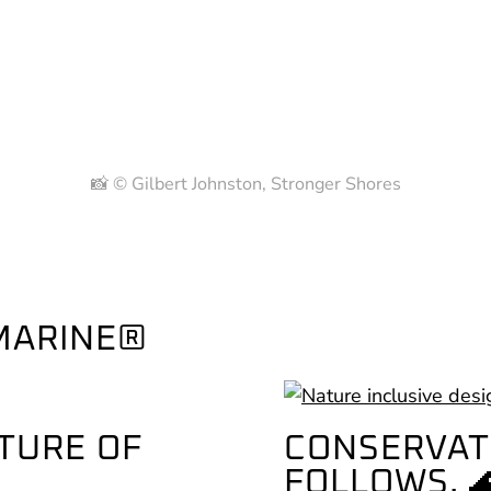
📸 © Gilbert Johnston, Stronger Shores
MARINE®
TURE OF
CONSERVAT
FOLLOWS. 