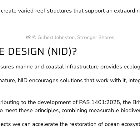
reate varied reef structures that support an extraordin
📸 © Gilbert Johnston, Stronger Shores
 DESIGN (NID)?
sures marine and coastal infrastructure provides ecolo
nature, NID encourages solutions that work with it, inte
ibuting to the development of PAS 1401:2025, the Brit
meet these principles, combining measurable biodiversit
ects we can accelerate the restoration of ocean ecosy