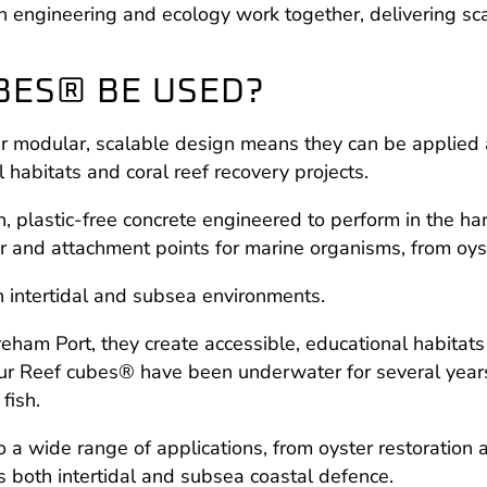
engineering and ecology work together, delivering scala
BES® BE USED?
eir modular, scalable design means they can be applied
 habitats and coral reef recovery projects.
n, plastic-free concrete engineered to perform in the h
ter and attachment points for marine organisms, from oy
intertidal and subsea environments.
eham Port, they create accessible, educational habitats 
ur Reef cubes® have been underwater for several years
fish.
 a wide range of applications, from oyster restoration a
s both intertidal and subsea coastal defence.