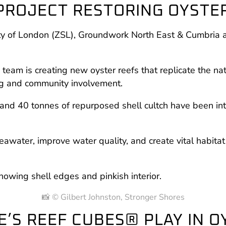
 PROJECT RESTORING OYSTE
iety of London (ZSL), Groundwork North East & Cumbria 
team is creating new oyster reefs that replicate the n
ng and community involvement.
and 40 tonnes of repurposed shell cultch have been intro
seawater, improve water quality, and create vital habitat 
📸 © Gilbert Johnston, Stronger Shores
E’S REEF CUBES® PLAY IN 