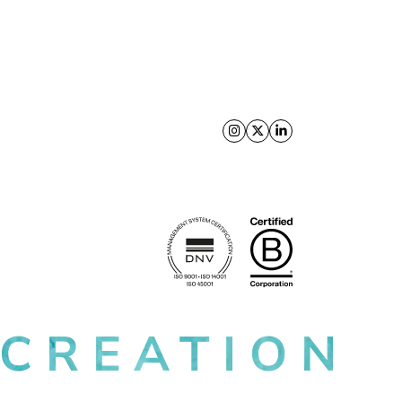
Follow us on X
Follow us on Facebo
Follow us on Link
 CREATION