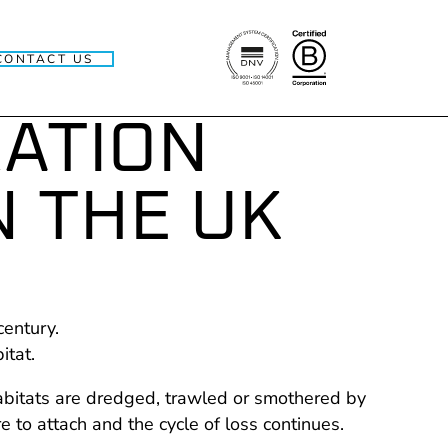
CONTACT US
RATION
N THE UK
century.
itat.
habitats are dredged, trawled or smothered by
to attach and the cycle of loss continues.