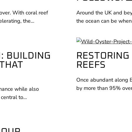
over. With coral reef
Around the UK and beyo
elerating, the…
the ocean can be when
: BUILDING
RESTORING 
 THAT
REEFS
Once abundant along Bri
by more than 95% over 
rmance while also
 central to…