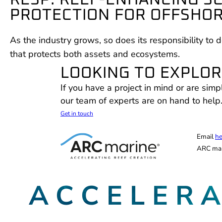
RESP: REEF-ENHANCING S
PROTECTION FOR OFFSHO
As the industry grows, so does its responsibility to d
that protects both assets and ecosystems.
LOOKING TO EXPLORE
If you have a project in mind or are simp
our team of experts are on hand to help
Get in touch
Email
he
ARC mar
ACCELER