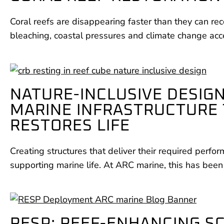
Coral reefs are disappearing faster than they can rec
bleaching, coastal pressures and climate change acc
NATURE-INCLUSIVE DESIGN
MARINE INFRASTRUCTURE
RESTORES LIFE
Creating structures that deliver their required perfo
supporting marine life. At ARC marine, this has been