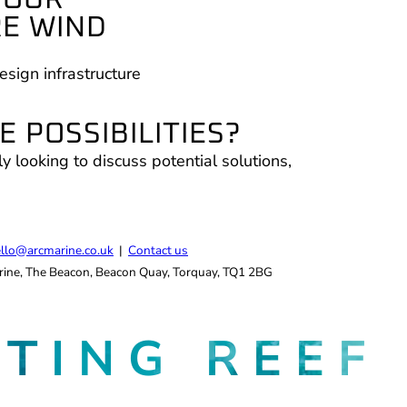
COUR
RE WIND
esign infrastructure
 POSSIBILITIES?
ly looking to discuss potential solutions,
.
llo@arcmarine.co.uk
|
Contact us
ine, The Beacon, Beacon Quay, Torquay, TQ1 2BG
ATING
REEF