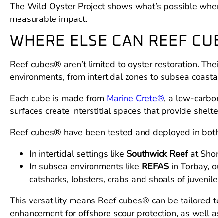
The Wild Oyster Project shows what’s possible when 
measurable impact.
WHERE ELSE CAN REEF CU
Reef cubes® aren’t limited to oyster restoration. Th
environments, from intertidal zones to subsea coastal
Each cube is made from
Marine Crete®
, a low-carbo
surfaces create interstitial spaces that provide shel
Reef cubes® have been tested and deployed in both 
In intertidal settings like
Southwick Reef
at Shor
In subsea environments like
REFAS
in Torbay, o
catsharks, lobsters, crabs and shoals of juvenile 
This versatility means Reef cubes® can be tailored to
enhancement for offshore scour protection, as well a