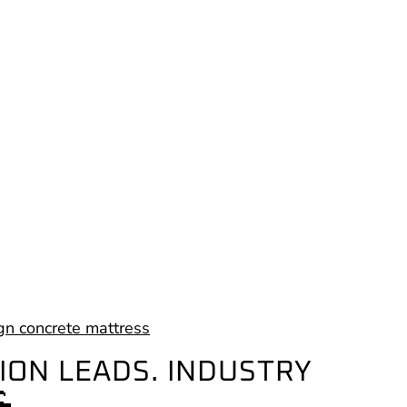
ION LEADS. INDUSTRY
