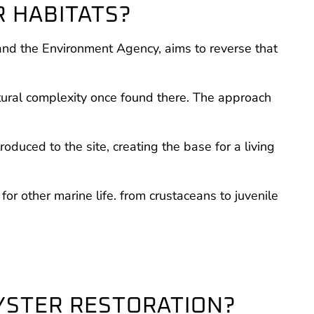
R HABITATS?
and the Environment Agency, aims to reverse that
atural complexity once found there. The approach
duced to the site, creating the base for a living
for other marine life. from crustaceans to juvenile
OYSTER RESTORATION?