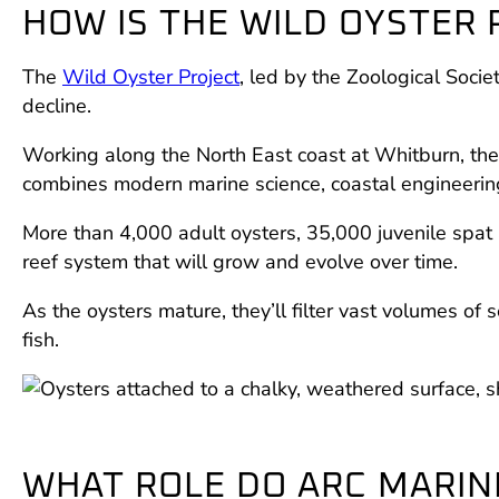
HOW IS THE WILD OYSTER
The
Wild Oyster Project
, led by the Zoological Soc
decline.
Working along the North East coast at Whitburn, the 
combines modern marine science, coastal engineeri
More than 4,000 adult oysters, 35,000 juvenile spat 
reef system that will grow and evolve over time.
As the oysters mature, they’ll filter vast volumes of 
fish.
WHAT ROLE DO ARC MARIN