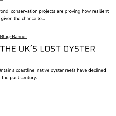
nd, conservation projects are proving how resilient
 given the chance to…
THE UK’S LOST OYSTER
tain’s coastline, native oyster reefs have declined
the past century.