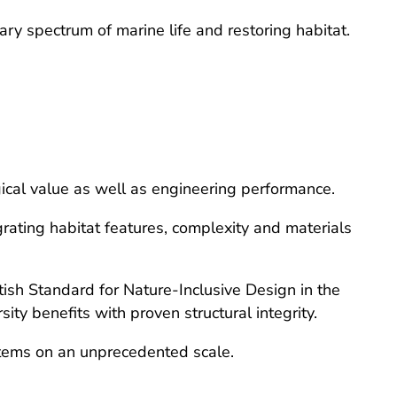
ary spectrum of marine life and restoring habitat.
gical value as well as engineering performance.
grating habitat features, complexity and materials
ish Standard for Nature-Inclusive Design in the
y benefits with proven structural integrity.
stems on an unprecedented scale.