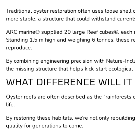
Traditional oyster restoration often uses loose shel
more stable, a structure that could withstand current
ARC marine® supplied 20 large Reef cubes®, each mad
Standing 1.5 m high and weighing 6 tonnes, these ree
reproduce.
By combining engineering precision with Nature-Inclu
the missing structure that helps kick-start ecological 
WHAT DIFFERENCE WILL IT
Oyster reefs are often described as the “rainforests 
life.
By restoring these habitats, we’re not only rebuildin
quality for generations to come.