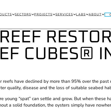
DUCTS
SECTORS
PROJECTS
SERVICES
LABS
ABOUT
 REEF RESTO
EF CUBES® I
er reefs have declined by more than 95% over the past 
er quality, disease and the loss of suitable seabed hab
here young “spat” can settle and grow. But when these 
ut a solid foundation, the oysters simply have nowhere 