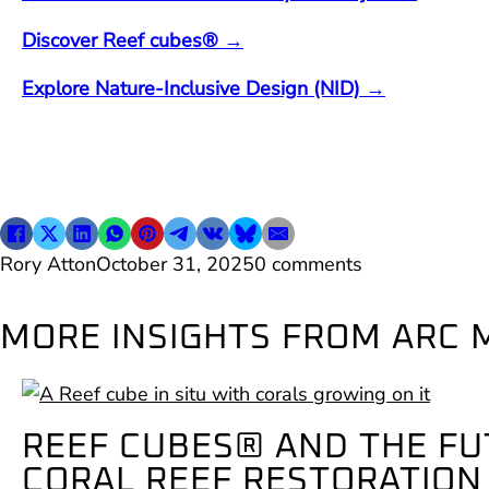
Discover Reef cubes® →
Explore Nature-Inclusive Design (NID) →
Rory Atton
October 31, 2025
0 comments
MORE INSIGHTS FROM ARC 
REEF CUBES® AND THE FU
CORAL REEF RESTORATION