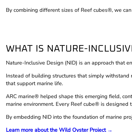
By combining different sizes of Reef cubes®, we can c
WHAT IS NATURE-INCLUSIVE
Nature-Inclusive Design (NID) is an approach that en
Instead of building structures that simply withstand 
that support marine life.
ARC marine® helped shape this emerging field, contr
marine environment. Every Reef cube® is designed to 
By embedding NID into the foundation of marine proj
Learn more about the Wild Oyster Project →