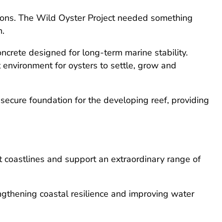
itions. The Wild Oyster Project needed something
n.
crete designed for long-term marine stability.
 environment for oysters to settle, grow and
secure foundation for the developing reef, providing
ct coastlines and support an extraordinary range of
engthening coastal resilience and improving water