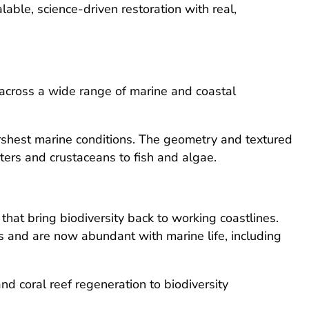
ble, science-driven restoration with real,
 across a wide range of marine and coastal
arshest marine conditions. The geometry and textured
sters and crustaceans to fish and algae.
that bring biodiversity back to working coastlines.
 and are now abundant with marine life, including
nd coral reef regeneration to biodiversity