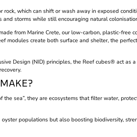
l or rock, which can shift or wash away in exposed cond
s and storms while still encouraging natural colonisatio
e from Marine Crete, our low-carbon, plastic-free con
f modules create both surface and shelter, the perfect
sive Design (NID) principles, the Reef cubes® act as a 
recovery.
 MAKE?
of the sea”, they are ecosystems that filter water, prote
g oyster populations but also boosting biodiversity, str