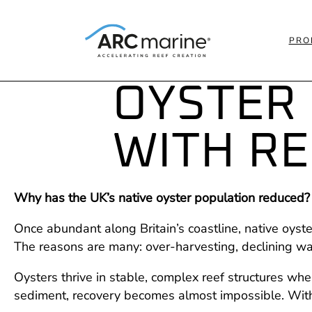
PRO
OYSTER
WITH RE
Why has the UK’s native oyster population reduced?
Once abundant along Britain’s coastline, native oyst
The reasons are many: over-harvesting, declining wat
Oysters thrive in stable, complex reef structures w
sediment, recovery becomes almost impossible. Witho