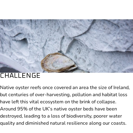
CHALLENGE
Native oyster reefs once covered an area the size of Ireland,
but centuries of over-harvesting, pollution and habitat loss
have left this vital ecosystem on the brink of collapse.
Around 95% of the UK’s native oyster beds have been
destroyed, leading to a loss of biodiversity, poorer water
📸 © Gilbert Johnston, Stronger Shores
quality and diminished natural resilience along our coasts.