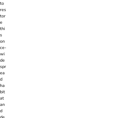
to
res
tor
e
thi
s
on
ce-
wi
de
spr
ea
d
ha
bit
at
an
d
de