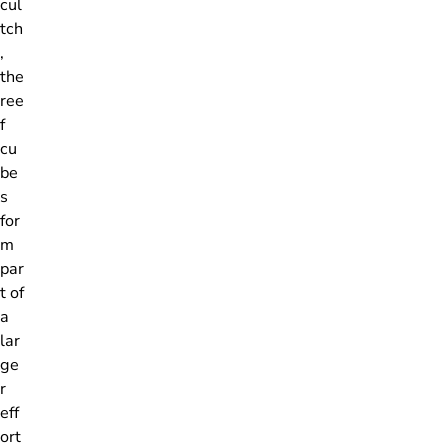
cul
tch
,
the
ree
f
cu
be
s
for
m
par
t of
a
lar
ge
r
eff
ort