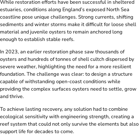
While restoration efforts have been successful in sheltered
estuaries, conditions along England’s exposed North Sea
coastline pose unique challenges. Strong currents, shifting
sediments and winter storms make it difficult for loose shell
material and juvenile oysters to remain anchored long
enough to establish stable reefs.
In 2023, an earlier restoration phase saw thousands of
oysters and hundreds of tonnes of shell cultch dispersed by
severe weather, highlighting the need for a more resilient
foundation. The challenge was clear: to design a structure
capable of withstanding open-coast conditions while
providing the complex surfaces oysters need to settle, grow
and thrive.
To achieve lasting recovery, any solution had to combine
ecological sensitivity with engineering strength, creating a
reef system that could not only survive the elements but also
support life for decades to come.