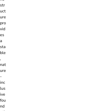
str
uct
ure
pro
vid
es
a
sta
ble
,
nat
ure
-
inc
lus
ive
fou
nd