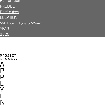
Restoration
PRODUCT
Reef cubes
LOCATION
Whitburn, Tyne & Wear
YEAR
2025
PROJECT
SUMMARY
A
P
P
L
Y
I
N