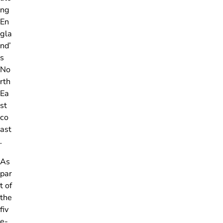
ng
En
gla
nd’
s
No
rth
Ea
st
co
ast
.
As
par
t of
the
fiv
e-