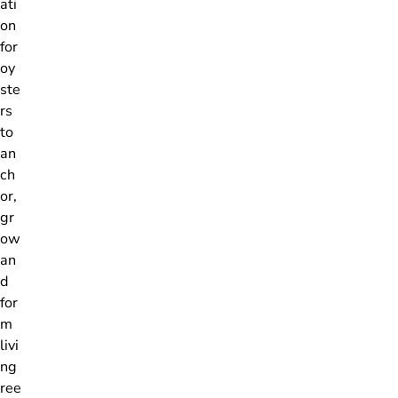
ati
on
for
oy
ste
rs
to
an
ch
or,
gr
ow
an
d
for
m
livi
ng
ree