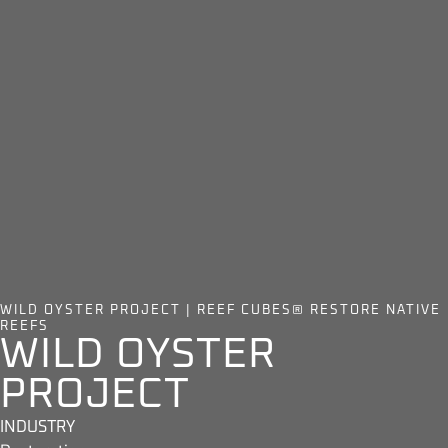
WILD OYSTER PROJECT | REEF CUBES® RESTORE NATIVE
REEFS
WILD OYSTER
PROJECT
INDUSTRY