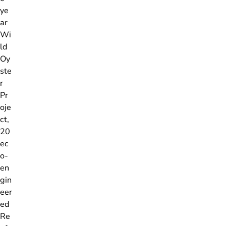
ye
ar
Wi
ld
Oy
ste
r
Pr
oje
ct,
20
ec
o-
en
gin
eer
ed
Re