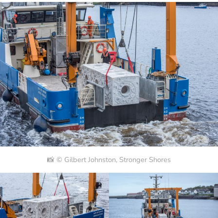
📸 © Gilbert Johnston, Stronger Shores