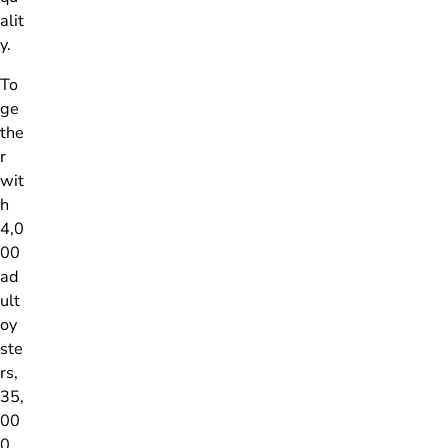
alit
y.
To
ge
the
r
wit
h
4,0
00
ad
ult
oy
ste
rs,
35,
00
0