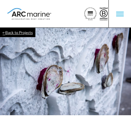
Back to Projects