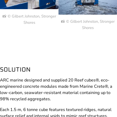
📸 © Gilbert Johnston, Stronger
📸 © Gilbert Johnston, Stronger
Shores
Shores
SOLUTION
ARC marine designed and supplied 20 Reef cubes®, eco-
engineered concrete modules made from Marine Crete®, a
low-carbon, seawater-resistant material containing up to
98% recycled aggregates.
Each 1.5 m, 6 tonne cube features textured ridges, natural
surface relief and internal voids to mimic reef structures,