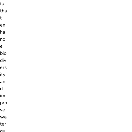
fs
tha
t
en
ha
nc
e
bio
div
ers
ity
an
d
im
pro
ve
wa
ter
qu