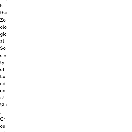
h
the
Zo
olo
gic
al
So
cie
ty
of
Lo
nd
on
(Z
SL)
,
Gr
ou