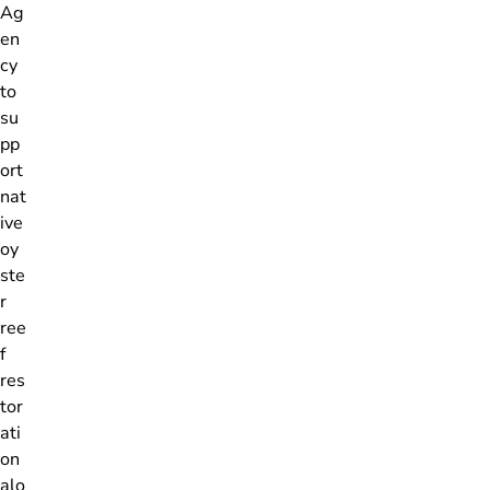
Ag
en
cy
to
su
pp
ort
nat
ive
oy
ste
r
ree
f
res
tor
ati
on
alo