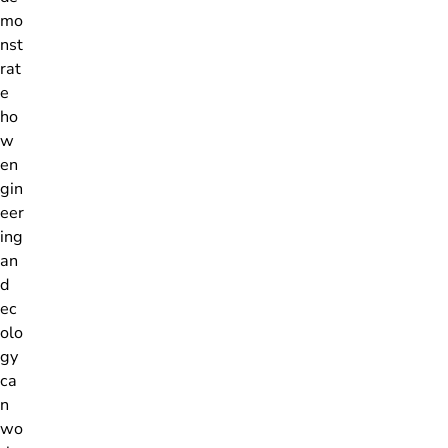
mo
nst
rat
e
ho
w
en
gin
eer
ing
an
d
ec
olo
gy
ca
n
wo