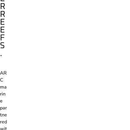
R
R
E
E
F
S
.
AR
C
ma
rin
e
par
tne
red
wit