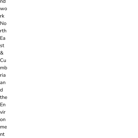
nd
wo
rk
No
rth
Ea
st
&
Cu
mb
ria
an
d
the
En
vir
on
me
nt