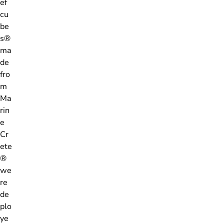
ef
cu
be
s®
ma
de
fro
m
Ma
rin
e
Cr
ete
®
we
re
de
plo
ye