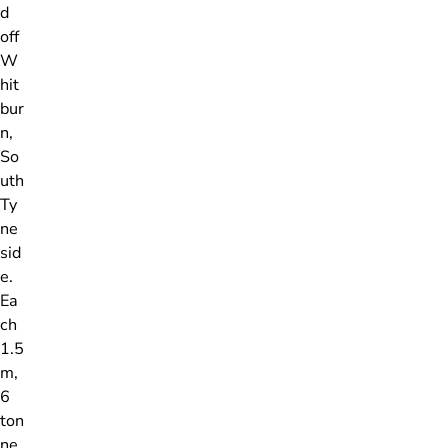
d
off
W
hit
bur
n,
So
uth
Ty
ne
sid
e.
Ea
ch
1.5
m,
6
ton
ne