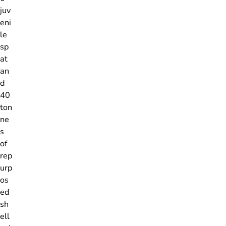
juv
eni
le
sp
at
an
d
40
ton
ne
s
of
rep
urp
os
ed
sh
ell