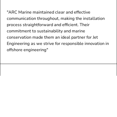
"ARC Marine maintained clear and effective
communication throughout, making the installation
process straightforward and efficient. Their
commitment to sustainability and marine
conservation made them an ideal partner for Jet
Engineering as we strive for responsible innovation in
offshore engineering"
/ RUSSELL VARE, BUSINESS DEVELOPMENT & SALES
EXECUTIVE, JET CONNECTIVITY