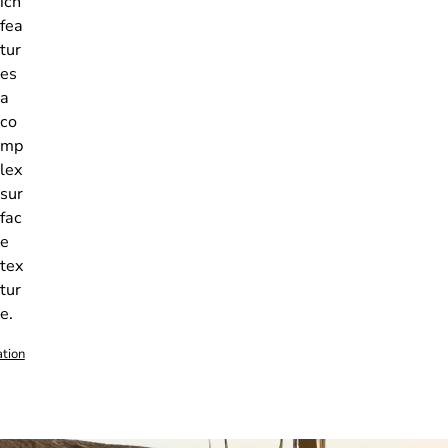
ich
fea
tur
es
a
co
mp
lex
sur
fac
e
tex
tur
e.
ation