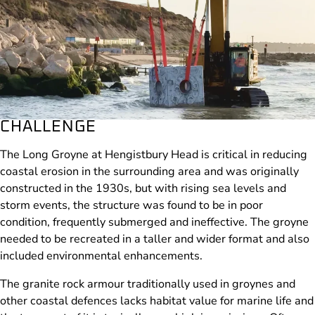
CHALLENGE
The Long Groyne at Hengistbury Head is critical in reducing
coastal erosion in the surrounding area and was originally
constructed in the 1930s, but with rising sea levels and
storm events, the structure was found to be in poor
condition, frequently submerged and ineffective. The groyne
needed to be recreated in a taller and wider format and also
included environmental enhancements.
The granite rock armour traditionally used in groynes and
other coastal defences lacks habitat value for marine life and