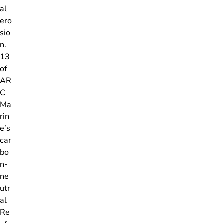
al
ero
sio
n.
13
of
AR
C
Ma
rin
e’s
car
bo
n-
ne
utr
al
Re