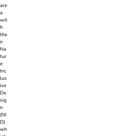
are
a
wit
h
the
ir
Na
tur
e
Inc
lus
ive
De
sig
n
(NI
D)
wh