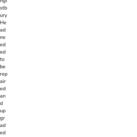
ngi
stb
ury
He
ad
ne
ed
ed
to
be
rep
air
ed
an
d
up
gr
ad
ed