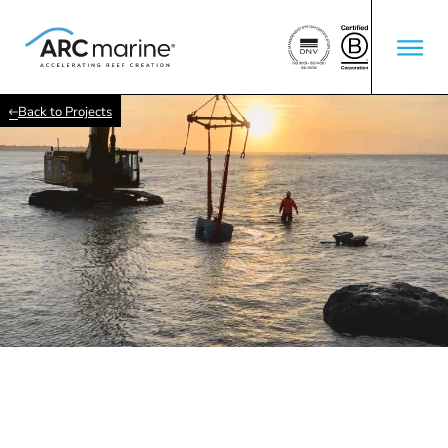
Back to Projects