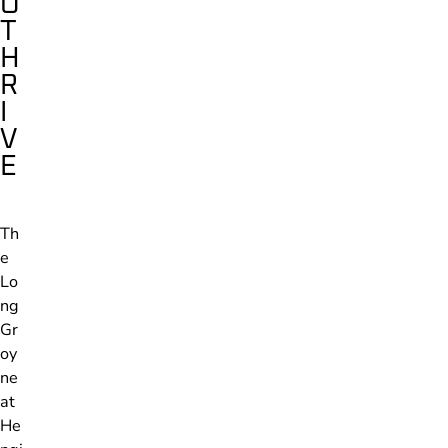
O
T
H
R
I
V
E
Th
e
Lo
ng
Gr
oy
ne
at
He