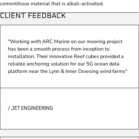
cementitious material that is alkali-activated.
CLIENT FEEDBACK
"Working with ARC Marine on our mooring project
has been a smooth process from inception to
installation. Their innovative Reef cubes provided a
reliable anchoring solution for our 5G ocean data
platform near the Lynn & Inner Dowsing wind farms"
/ JET ENGINEERING