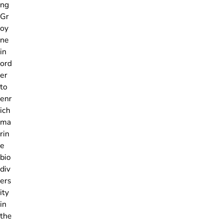
ng
Gr
oy
ne
in
ord
er
to
enr
ich
ma
rin
e
bio
div
ers
ity
in
the