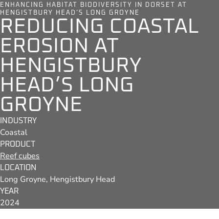
ENHANCING HABITAT BIODIVERSITY IN DORSET AT
HENGISTBURY HEAD’S LONG GROYNE
REDUCING COASTAL
EROSION AT
HENGISTBURY
HEAD’S LONG
GROYNE
INDUSTRY
Coastal
PRODUCT
Reef cubes
LOCATION
Long Groyne, Hengistbury Head
YEAR
2024