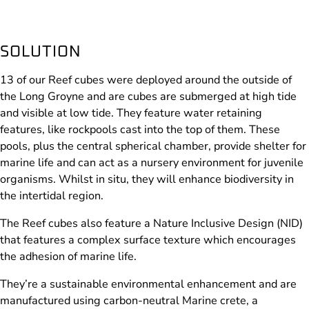
SOLUTION
13 of our Reef cubes were deployed around the outside of
the Long Groyne and are cubes are submerged at high tide
and visible at low tide. They feature water retaining
features, like rockpools cast into the top of them. These
pools, plus the central spherical chamber, provide shelter for
marine life and can act as a nursery environment for juvenile
organisms. Whilst in situ, they will enhance biodiversity in
the intertidal region.
The Reef cubes also feature a Nature Inclusive Design (NID)
that features a complex surface texture which encourages
the adhesion of marine life.
They’re a sustainable environmental enhancement and are
manufactured using carbon-neutral Marine crete, a