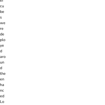
ef
cu
be
s
we
re
de
plo
ye
d
aro
un
d
the
en
ha
nc
ed
Lo