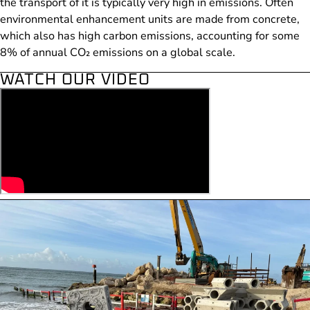
the transport of it is typically very high in emissions. Often
environmental enhancement units are made from concrete,
which also has high carbon emissions, accounting for some
8% of annual CO₂ emissions on a global scale.
WATCH OUR VIDEO