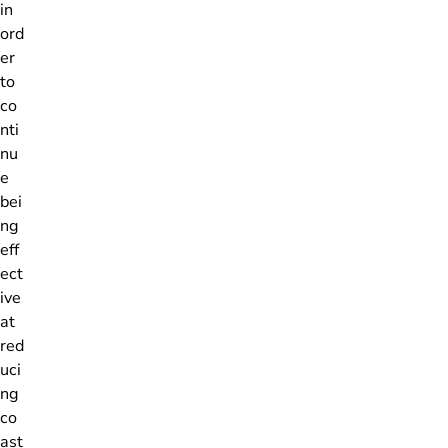
in
ord
er
to
co
nti
nu
e
bei
ng
eff
ect
ive
at
red
uci
ng
co
ast