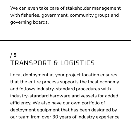
We can even take care of stakeholder management
with fisheries, government, community groups and
governing boards.
TRANSPORT & LOGISTICS
Local deployment at your project location ensures
that the entire process supports the local economy
and follows industry-standard procedures with
industry-standard hardware and vessels for added
efficiency. We also have our own portfolio of
deployment equipment that has been designed by
our team from over 30 years of industry experience