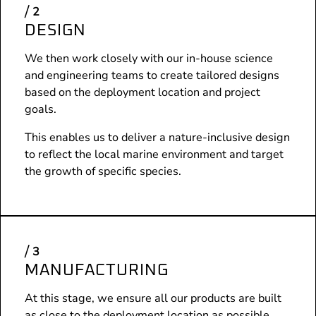
DESIGN
We then work closely with our in-house science
and engineering teams to create tailored designs
based on the deployment location and project
goals.
This enables us to deliver a nature-inclusive design
to reflect the local marine environment and target
the growth of specific species.
MANUFACTURING
At this stage, we ensure all our products are built
as close to the deployment location as possible,