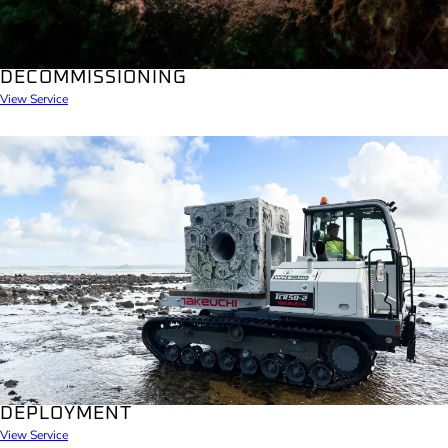
DECOMMISSIONING
View Service
DEPLOYMENT
View Service