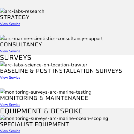
STRATEGY
View Service
CONSULTANCY
View Service
SURVEYS
BASELINE & POST INSTALLATION SURVEYS
View Service
MONITORING & MAINTENANCE
View Service
EQUIPMENT & BESPOKE
SPECIALIST EQUIPMENT
View Service