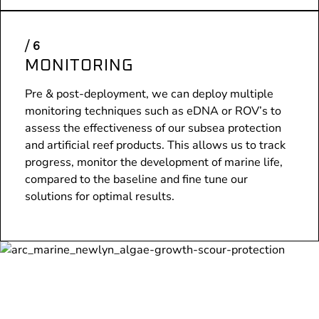
MONITORING
Pre & post-deployment, we can deploy multiple
monitoring techniques such as eDNA or ROV’s to
assess the effectiveness of our subsea protection
and artificial reef products. This allows us to track
progress, monitor the development of marine life,
compared to the baseline and fine tune our
solutions for optimal results.