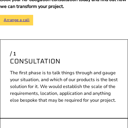
we can transform your project.
Arrange a call
CONSULTATION
The first phase is to talk things through and gauge
your situation, and which of our products is the best
solution for it. We would establish the scale of the
requirements, location, application and anything
else bespoke that may be required for your project.