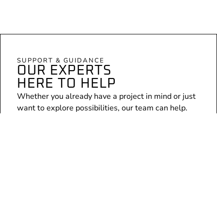
SUPPORT & GUIDANCE
OUR EXPERTS
HERE TO HELP
Whether you already have a project in mind or just
want to explore possibilities, our team can help.
Expert consultation
Personalised advice for your specific project
No obligation, just an open conversation
Arrange a chat