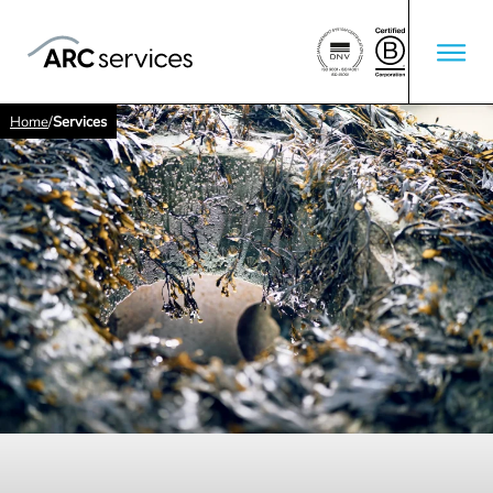
Home
/
Services