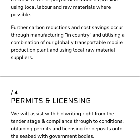
using local labour and raw materials where
possible.
Further carbon reductions and cost savings occur
through manufacturing “in country” and utilising a
combination of our globally transportable mobile
production plant and using local raw material
suppliers.
PERMITS & LICENSING
We will assist with bid writing right from the
tender stage & compliance through to conditions,
obtaining permits and licensing for deposits onto
the seabed with government bodies.