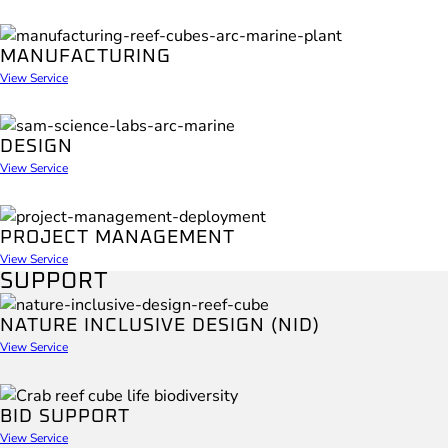
MANUFACTURING
View Service
DESIGN
View Service
PROJECT MANAGEMENT
View Service
SUPPORT
NATURE INCLUSIVE DESIGN (NID)
View Service
BID SUPPORT
View Service