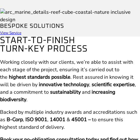
BESPOKE SOLUTIONS
View Service
START-TO-FINISH
TURN-KEY PROCESS
Working closely with our clients, we’re able to assist with
each stage of the project, ensuring it’s carried out to
the
highest standards possible
. Rest assured in knowing it
will be driven by
innovative technology
,
scientific expertise
,
and a commitment to
sustainability
and
increasing
biodiversity
.
Backed by multiple industry awards and accreditations such
as
B-Corp
,
ISO 9001
,
14001
&
45001 –
to ensure this
highest standard of delivery.
Book your no-obligation consultation today and find out how