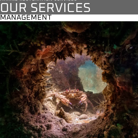
OUR SERVICES
MANAGEMENT