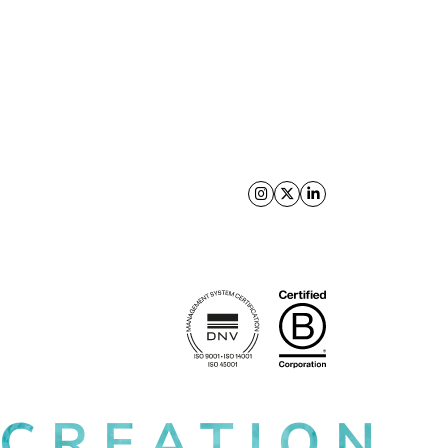
Follow us on X
Follow us on Facebo
Follow us on Link
 CREATION