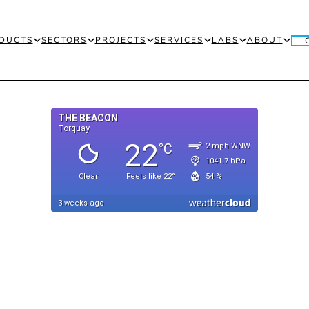
DUCTS
SECTORS
PROJECTS
SERVICES
LABS
ABOUT