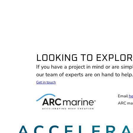
LOOKING TO EXPLORE
If you have a project in mind or are simp
our team of experts are on hand to help
Get in touch
Email
he
ARC mar
ACCELER