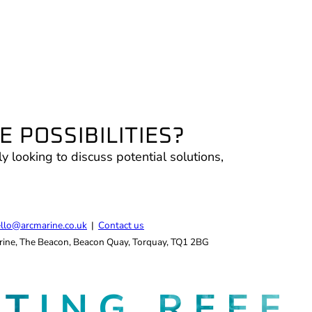
 POSSIBILITIES?
ly looking to discuss potential solutions,
.
llo@arcmarine.co.uk
|
Contact us
ine, The Beacon, Beacon Quay, Torquay, TQ1 2BG
ATING
REEF