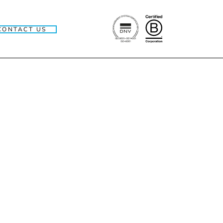
CONTACT US