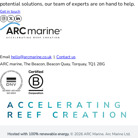
potential solutions, our team of experts are on hand to help.
Get in touch
Follow us on X
Follow us on Facebook
Follow us on LinkedIn
Email
hello@arcmarine.co.uk
|
Contact us
ARC marine, The Beacon, Beacon Quay, Torquay, TQ1 2BG
ACCELERATING
REEF CREATION
Hosted with 100% renewable energy.
© 2026 ARC Marine. Arc Marine Ltd.