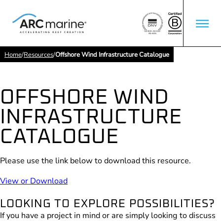
Home
/
Resources
/
Offshore Wind Infrastructure Catalogue
OFFSHORE WIND
INFRASTRUCTURE
CATALOGUE
Please use the link below to download this resource.
View or Download
LOOKING TO EXPLORE POSSIBILITIES?
If you have a project in mind or are simply looking to discuss