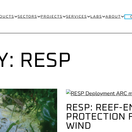
DUCTS
SECTORS
PROJECTS
SERVICES
LABS
ABOUT
Y:
RESP
RESP: REEF-
PROTECTION 
WIND