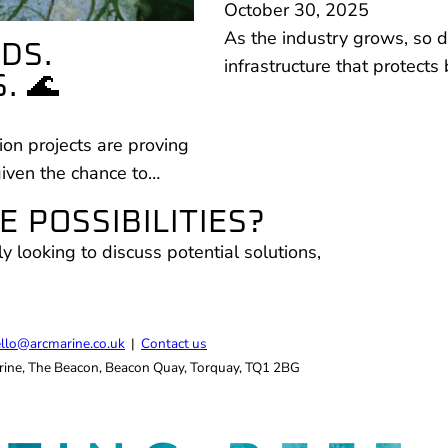
October 30, 2025
As the industry grows, so do
DS.
infrastructure that protect
. 🌊
on projects are proving
given the chance to…
 POSSIBILITIES?
ly looking to discuss potential solutions,
.
llo@arcmarine.co.uk
|
Contact us
ine, The Beacon, Beacon Quay, Torquay, TQ1 2BG