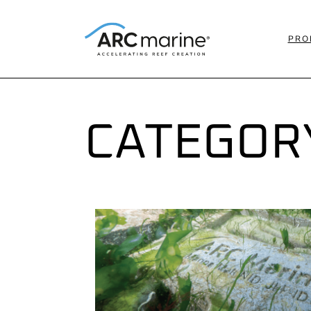
PRO
CATEGOR