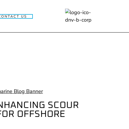
CONTACT US
ENHANCING SCOUR
FOR OFFSHORE