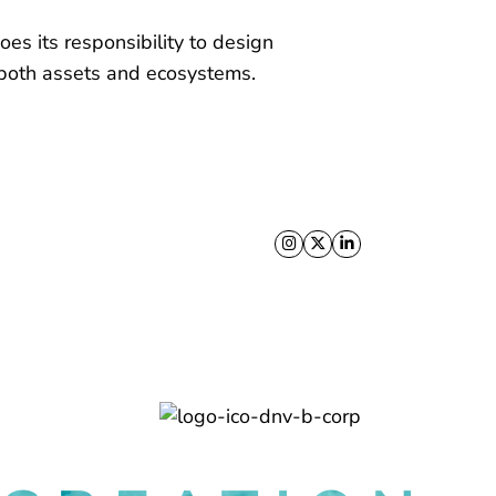
es its responsibility to design
s both assets and ecosystems.
Follow us on X
Follow us on Facebo
Follow us on Link