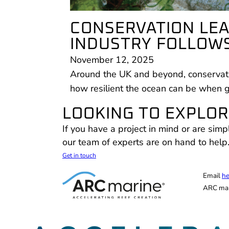
CONSERVATION LEA
INDUSTRY FOLLOWS
November 12, 2025
Around the UK and beyond, conservati
how resilient the ocean can be when 
LOOKING TO EXPLORE
If you have a project in mind or are simp
our team of experts are on hand to help
Get in touch
Email
he
ARC mar